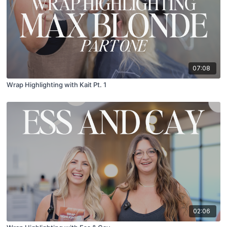
07:08
Wrap Highlighting with Kait Pt. 1
02:06