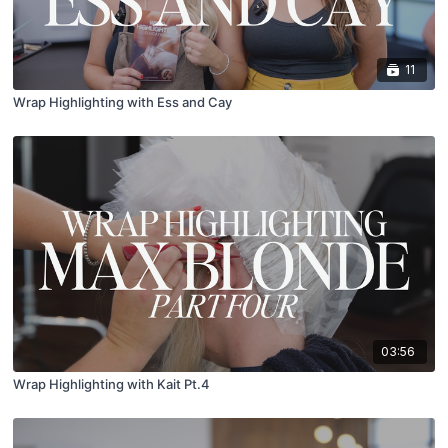
11
Wrap Highlighting with Ess and Cay
03:56
Wrap Highlighting with Kait Pt.4