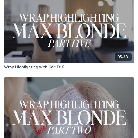
05:38
Wrap Highlighting with Kait Pt.5