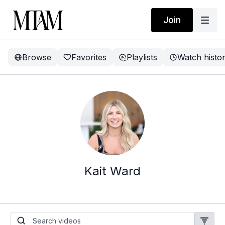
Join
Browse
Favorites
Playlists
Watch histo
Kait Ward