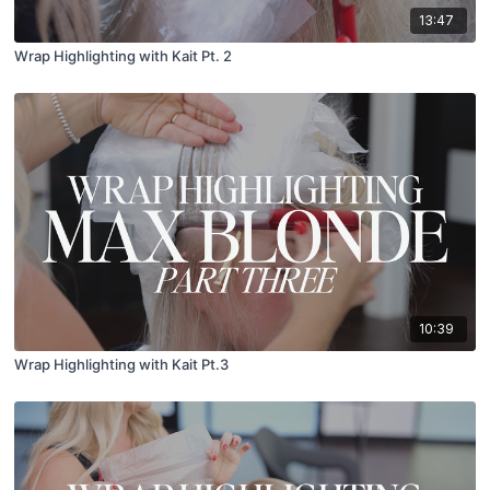
13:47
Wrap Highlighting with Kait Pt. 2
10:39
Wrap Highlighting with Kait Pt.3