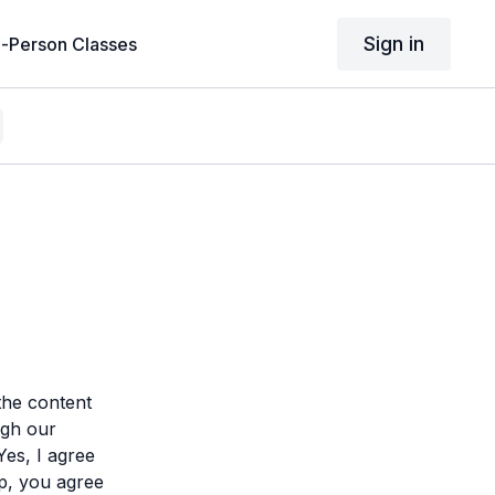
Sign in
n-Person Classes
the content
gh our
Yes, I agree
p, you agree