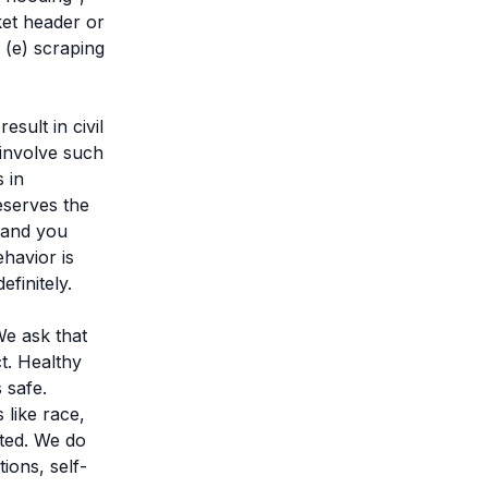
et header or
 (e) scraping
sult in civil
 involve such
 in
eserves the
n and you
havior is
finitely.
We ask that
t. Healthy
 safe.
 like race,
rated. We do
ons, self-