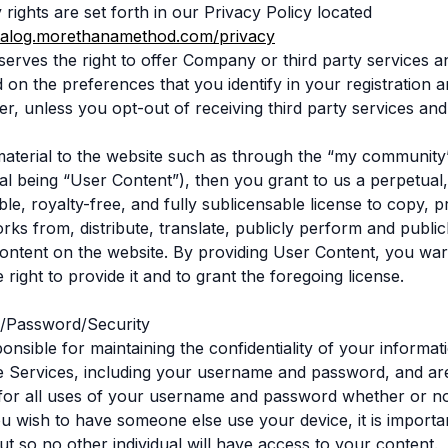
 rights are set forth in our Privacy Policy located
atalog.morethanamethod.com/privacy
rves the right to offer Company or third party services 
 on the preferences that you identify in your registration a
ter, unless you opt-out of receiving third party services an
material to the website such as through the “my community
al being “User Content”), then you grant to us a perpetual
le, royalty-free, and fully sublicensable license to copy, 
rks from, distribute, translate, publicly perform and publicl
ntent on the website. By providing User Content, you war
right to provide it and to grant the foregoing license.
/Password/Security
nsible for maintaining the confidentiality of your informati
he Services, including your username and password, and ar
for all uses of your username and password whether or no
ou wish to have someone else use your device, it is import
ut so no other individual will have access to your content.