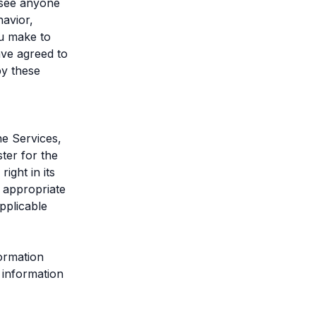
u see anyone
avior,
ou make to
ave agreed to
by these
he Services,
ter for the
ght in its
s appropriate
pplicable
formation
 information