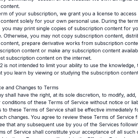
 content.
erm of your subscription, we grant you a license to access
 content solely for your own personal use. During the ter
, you may print single copies of subscription content for 
. Otherwise, you may not copy subscription content, distri
 content, prepare derivative works from subscription conten
cription content or make any subscription content availabl
ost subscription content on the internet.
2 is not intended to limit your ability to use the knowledge,
hat you learn by viewing or studying the subscription content
ce and Changes to Terms
shall have the right, at its sole discretion, to modify, add
 conditions of these Terms of Service without notice or liabi
to these Terms of Service shall be effective immediately f
uch changes. You agree to review these Terms of Service f
ee that any subsequent use by you of the Services follow
ms of Service shall constitute your acceptance of all such