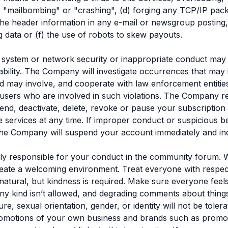
"mailbombing" or "crashing", (d) forging any TCP/IP pack
the header information in any e-mail or newsgroup posting,
g data or (f) the use of robots to skew payouts.
f system or network security or inappropriate conduct may re
liability. The Company will investigate occurrences that may
nd may involve, and cooperate with law enforcement entities
users who are involved in such violations. The Company r
pend, deactivate, delete, revoke or pause your subscriptio
e services at any time. If improper conduct or suspicious be
e Company will suspend your account immediately and inde
ly responsible for your conduct in the community forum. 
create a welcoming environment. Treat everyone with respec
natural, but kindness is required. Make sure everyone feels
any kind isn’t allowed, and degrading comments about things
ture, sexual orientation, gender, or identity will not be tole
omotions of your own business and brands such as promoti