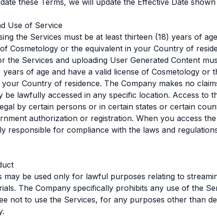
ate these Terms, we will update the Effective Date shown
nd Use of Service
ing the Services must be at least thirteen (18) years of ag
e of Cosmetology or the equivalent in your Country of resid
for the Services and uploading User Generated Content must
) years of age and have a valid license of Cosmetology or t
n your Country of residence. The Company makes no claims
 be lawfully accessed in any specific location. Access to t
egal by certain persons or in certain states or certain coun
rnment authorization or registration. When you access the
ly responsible for compliance with the laws and regulation
duct
 may be used only for lawful purposes relating to streami
rials. The Company specifically prohibits any use of the Se
ree not to use the Services, for any purposes other than d
y.