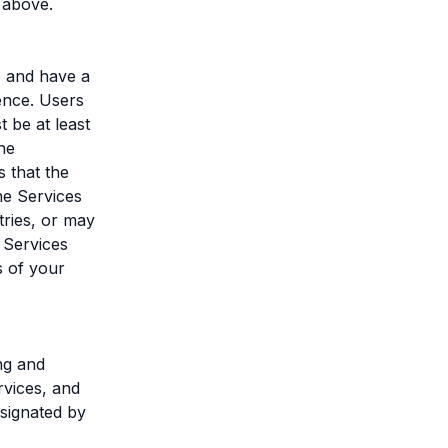
 above.
e and have a
ence. Users
 be at least
he
 that the
he Services
tries, or may
 Services
s of your
ng and
rvices, and
esignated by