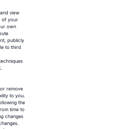
 and view
m of your
your own
bute
t, publicly
e to third
 techniques
.
, or remove
lity to you.
ollowing the
rom time to
ing changes
 changes.