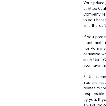
Your privacy
at
https://c
Company rese
to you based
time thereaf
If you post 
(such materi
non-terminab
derivative wo
such User Co
you have the 
7. Username
You are respo
relates to t
responsible 
by you. If y
always log o