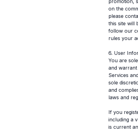
promotion, s
on the comm
please conta
this site wi
follow our c
rules your a
6. User Info
You are sole
and warrant 
Services and
sole discret
and complies
laws and reg
If you regis
including a 
is current a