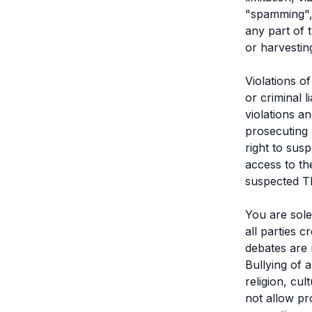
"spamming", 
any part of 
or harvestin
Violations o
or criminal 
violations a
prosecuting 
right to sus
access to th
suspected Th
You are sole
all parties 
debates are 
Bullying of 
religion, cul
not allow pr