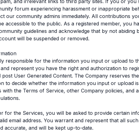
pam, and irrelevant links to third party sites. If you or yo
unity forum experiencing harassment or inappropriate beh
ct our community admins immediately. All contributions y
ll be accessible to the public. As a registered member, you h
ommunity guidelines and acknowledge that by not abiding 
ccount will be suspended or removed.
rmation
ly responsible for the information you input or upload to t
and represent you have the right and authorization to regis
 post User Generated Content. The Company reserves the ri
ion to decide whether the information you input or upload i
 with the Terms of Service, other Company policies, and a
ulations.
ter for the Services, you will be asked to provide certain in
valid email address. You warrant and represent that all such
nd accurate, and will be kept up-to-date.