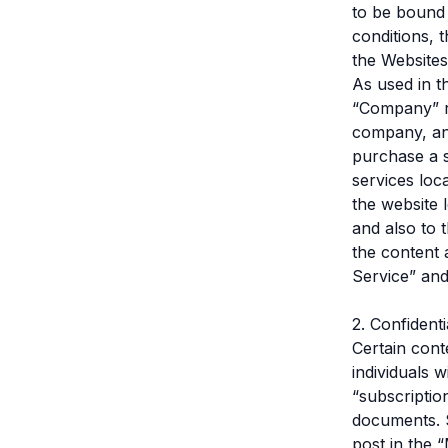
to be bound 
conditions, 
the Websites
As used in t
“Company” re
company, and
purchase a s
services loc
the website 
and also to 
the content 
Service” and
2. Confident
Certain cont
individuals 
“subscriptio
documents. S
post in the 