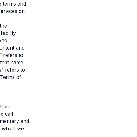
e terms and
services on
 the
ability
 who
content and
” refers to
 that name
” refers to
“Terms of
ther
e call
ommentary and
n which we
o