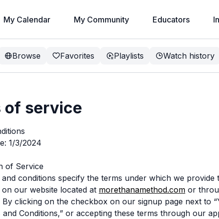
My Calendar
My Community
Educators
I
Browse
Favorites
Playlists
Watch history
 of service
ditions
te: 1/3/2024
on of Service
and conditions specify the terms under which we provide 
 on our website located at
morethanamethod.com
or throu
 By clicking on the checkbox on our signup page next to “
 and Conditions,” or accepting these terms through our ap