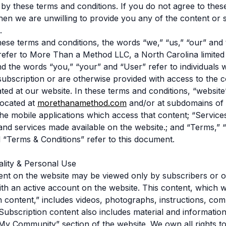
by these terms and conditions. If you do not agree to thes
then we are unwilling to provide you any of the content or 
.
hese terms and conditions, the words “we,” “us,” “our” and
fer to More Than a Method LLC, a North Carolina limited li
 the words “you,” “your” and “User” refer to individuals
ubscription or are otherwise provided with access to the 
ated at our website. In these terms and conditions, “website
located at
morethanamethod.com
and/or at subdomains of
the mobile applications which access that content; “Services
and services made available on the website.; and “Terms,” 
 “Terms & Conditions” refer to this document.
iality & Personal Use
ent on the website may be viewed only by subscribers or o
with an active account on the website. This content, which w
n content,” includes videos, photographs, instructions, c
ubscription content also includes material and informatio
“My Community” section of the website. We own all rights t