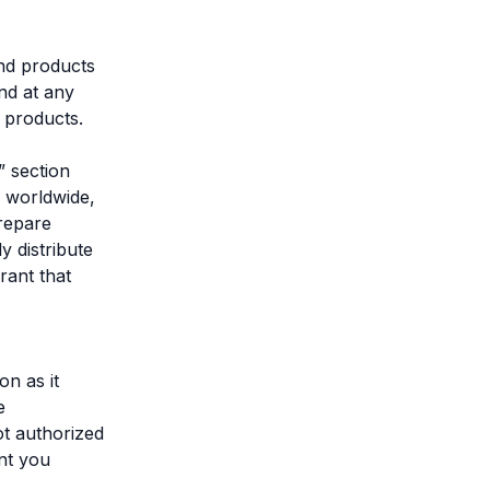
and products
nd at any
d products.
” section
, worldwide,
prepare
y distribute
rant that
on as it
e
t authorized
ant you