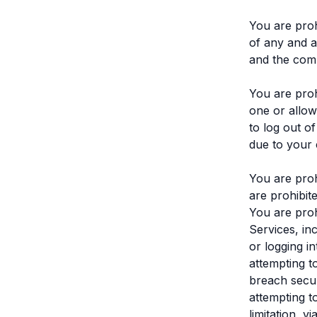
You are proh
of any and a
and the com
You are proh
one or allow
to log out o
due to your 
You are proh
are prohibit
You are prohi
Services, inc
or logging i
attempting t
breach secur
attempting t
limitation, v