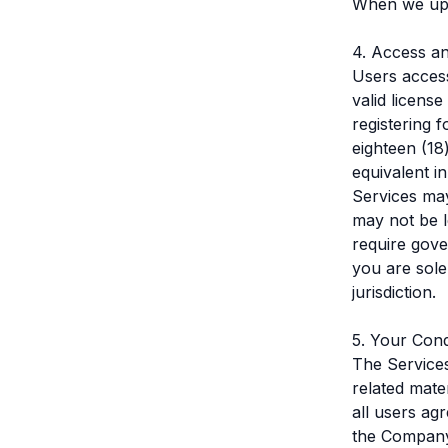
When we upd
4. Access a
Users access
valid licens
registering 
eighteen (18
equivalent i
Services may
may not be l
require gove
you are sole
jurisdiction.
5. Your Con
The Services
related mate
all users ag
the Compan