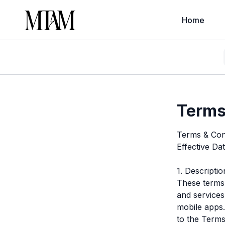
Home
Terms
Terms & Con
Effective Da
1. Descripti
These terms 
and services
mobile apps.
to the Terms