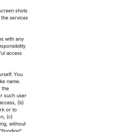
screen shots
 the services
es with any
sponsibility
ful access
rself. You
ake name.
f the
for such user
access, (b)
rk or to
n, (c)
ing, without
"flooding",