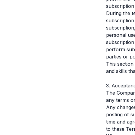
subscription
During the t
subscription
subscription
personal use
subscription
perform subs
parties or p
This section 
and skills t
3. Acceptan
The Company 
any terms or
Any changes 
posting of s
time and agr
to these Ter