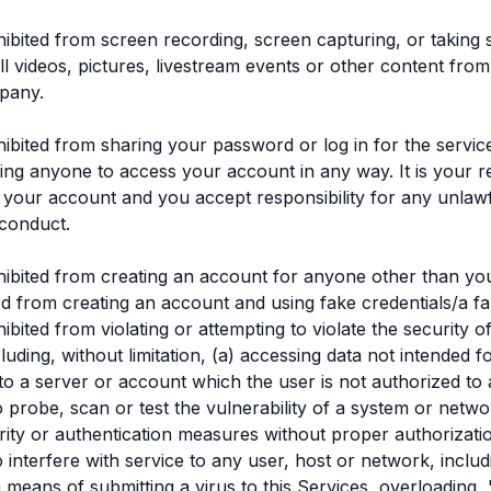
ibited from screen recording, screen capturing, or taking 
ll videos, pictures, livestream events or other content from
pany.
ibited from sharing your password or log in for the servic
ing anyone to access your account in any way. It is your re
f your account and you accept responsibility for any unlaw
conduct.
ibited from creating an account for anyone other than you
ed from creating an account and using fake credentials/a f
bited from violating or attempting to violate the security o
luding, without limitation, (a) accessing data not intended 
nto a server or account which the user is not authorized to 
o probe, scan or test the vulnerability of a system or netwo
ity or authentication measures without proper authorizatio
o interfere with service to any user, host or network, includ
ia means of submitting a virus to this Services, overloading, 