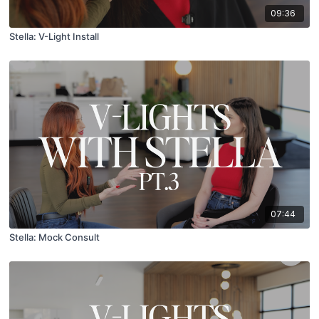
09:36
Stella: V-Light Install
07:44
Stella: Mock Consult