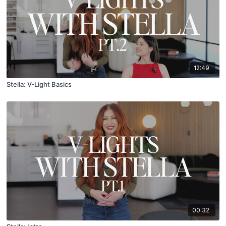
12:49
Stella: V-Light Basics
00:32