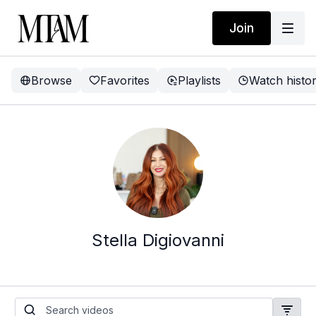
Join
Browse
Favorites
Playlists
Watch histo
Stella Digiovanni