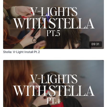
09:31
Stella: V-Light Install Pt.2