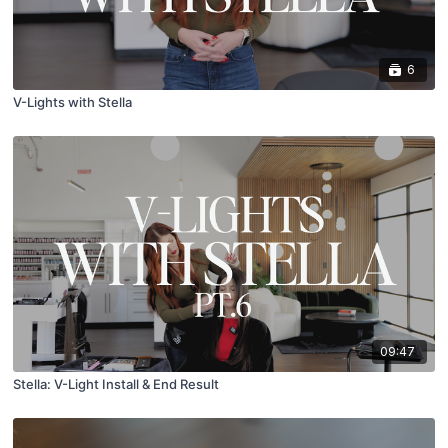
6
V-Lights with Stella
09:47
Stella: V-Light Install & End Result