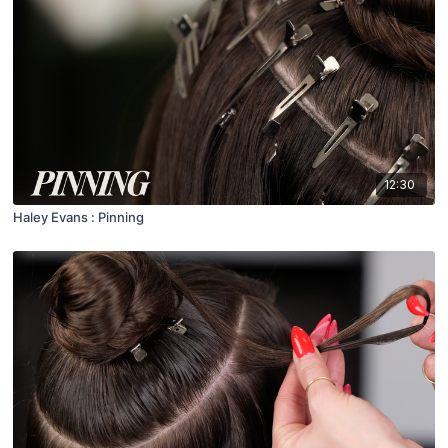
12:30
Haley Evans : Pinning