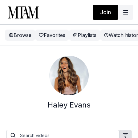
Join
Browse
Favorites
Playlists
Watch histo
Haley Evans