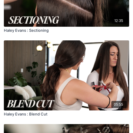
12:35
Haley Evans : Sectioning
05:55
Haley Evans : Blend Cut