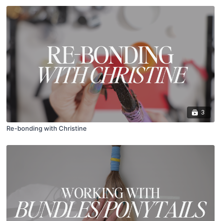
3
Re-bonding with Christine