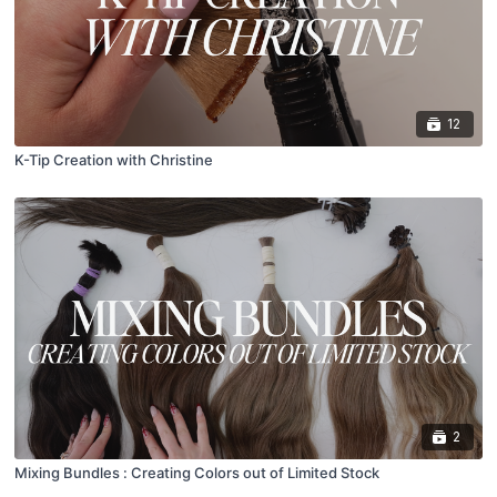
12
K-Tip Creation with Christine
2
Mixing Bundles : Creating Colors out of Limited Stock