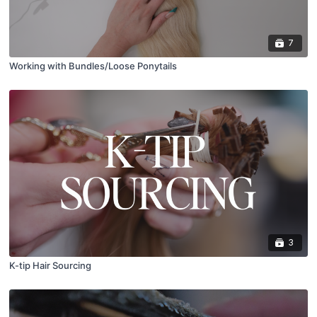
7
Working with Bundles/Loose Ponytails
3
K-tip Hair Sourcing