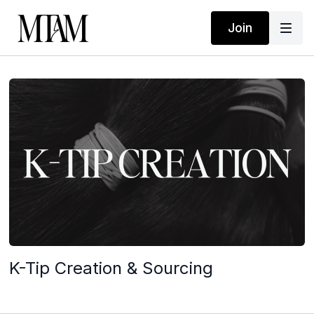
Join
K-Tip Creation & Sourcing