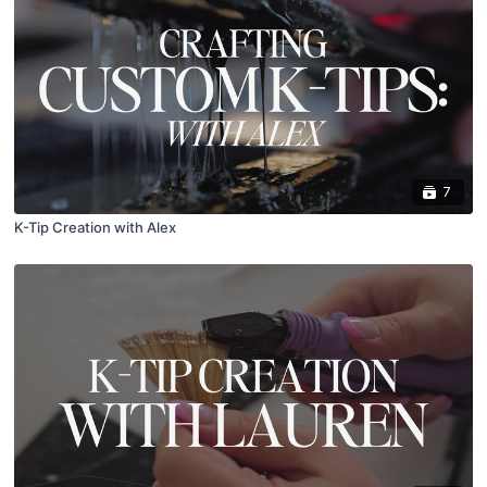
7
K-Tip Creation with Alex