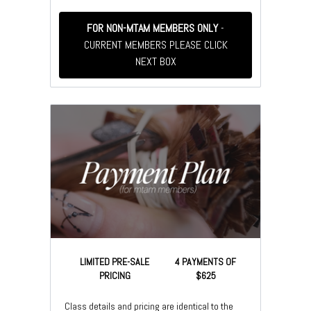
FOR NON-MTAM MEMBERS ONLY
-
CURRENT MEMBERS PLEASE CLICK
NEXT BOX
LIMITED PRE-SALE
4 PAYMENTS OF
PRICING
$625
Class details and pricing are identical to the