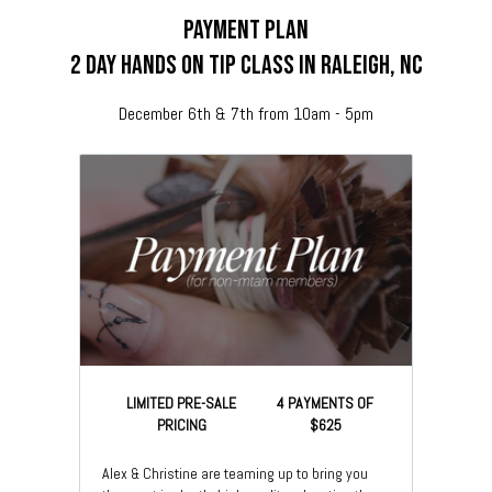
payment plan
2 day hands on tip class in Raleigh, nc
December 6th & 7th from 10am - 5pm
LIMITED PRE-SALE
4 PAYMENTS OF
PRICING
$625
Alex & Christine are teaming up to bring you