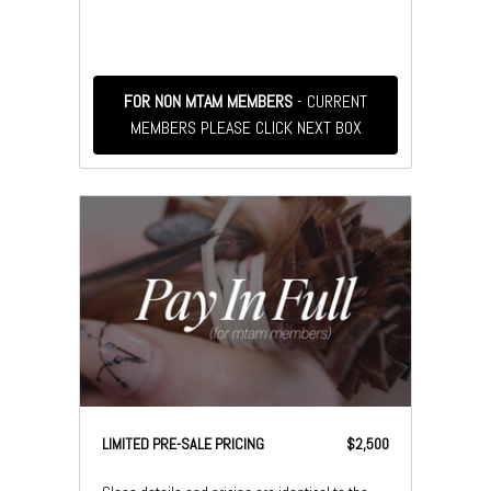
FOR NON MTAM MEMBERS
- CURRENT
MEMBERS PLEASE CLICK NEXT BOX
LIMITED PRE-SALE PRICING
$2,500