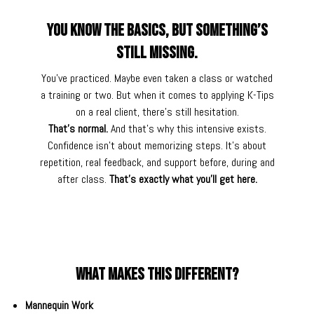
You Know the Basics, but Something’s
Still Missing.
You’ve practiced. Maybe even taken a class or watched
a training or two. But when it comes to applying K-Tips
on a real client, there’s still hesitation.
That’s normal.
And that’s why this intensive exists.
Confidence isn’t about memorizing steps. It’s about
repetition, real feedback, and support before, during and
after class.
That’s exactly what you’ll get here.
What makes this different?
Mannequin Work