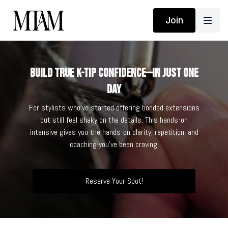
Join
Build True K-Tip Confidence—in Just One
Day
For stylists who’ve started offering bonded extensions
but still feel shaky on the details. This hands-on
intensive gives you the hands-on clarity, repetition, and
coaching you’ve been craving.
Reserve Your Spot!