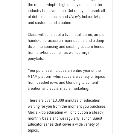
the most in-depth, high quality education the
industry has ever seen. Get ready to absorb all
of detailed nuances and
the why
behind k-tips
and custom bond creation.
Class will consist of a live install demo, ample
hands-on practice on mannequins and a deep
dive in to sourcing and creating custom bonds
from pre-bonded hair as well as virgin
ponytails.
Your purchase includes an entire year of the
MTAM platform which covers a variety of topics
from beaded rows and blonding to content
creation and social media marketing.
There are over 10,000 minutes of education
waiting for you from the moment you purchase.
Alex's k-tip education will drip out on a steady
monthly basis and we regularly launch Guest
Educator series that cover a wide variety of
topics.