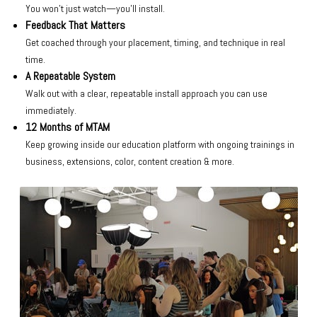
You won’t just watch—you’ll install.
Feedback That Matters
Get coached through your placement, timing, and technique in real
time.
A Repeatable System
Walk out with a clear, repeatable install approach you can use
immediately.
12 Months of MTAM
Keep growing inside our education platform with ongoing trainings in
business, extensions, color, content creation & more.