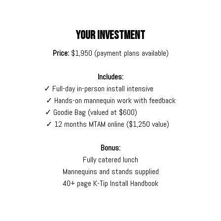
YOUR INVESTMENT
Price:
$1,950 (payment plans available)
Includes:
✓ Full-day in-person install intensive
✓ Hands-on mannequin work with feedback
✓ Goodie Bag (valued at $600)
✓ 12 months MTAM online ($1,250 value)
Bonus:
Fully catered lunch
Mannequins and stands supplied
40+ page K-Tip Install Handbook