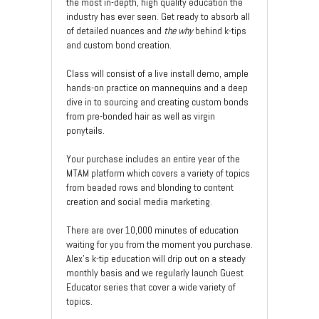
the most in-depth, high quality education the
industry has ever seen. Get ready to absorb all
of detailed nuances and
the why
behind k-tips
and custom bond creation.
Class will consist of a live install demo, ample
hands-on practice on mannequins and a deep
dive in to sourcing and creating custom bonds
from pre-bonded hair as well as virgin
ponytails.
Your purchase includes an entire year of the
MTAM platform which covers a variety of topics
from beaded rows and blonding to content
creation and social media marketing.
There are over 10,000 minutes of education
waiting for you from the moment you purchase.
Alex's k-tip education will drip out on a steady
monthly basis and we regularly launch Guest
Educator series that cover a wide variety of
topics.