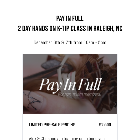
Pay In Full
2 Day Hands on k-tip class in Raleigh, NC
December 6th & 7th from 10am - 5pm
LIMITED PRE-SALE PRICING
$2,500
Alex & Christine are teaming up to bring you