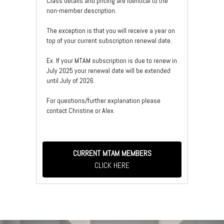
Class details and pricing are identical to the
non-member description.
The exception is that you will receive a year on
top of your current subscription renewal date.
Ex. If your MTAM subscription is due to renew in
July 2025 your renewal date will be extended
until July of 2026.
For questions/further explanation please
contact Christine or Alex.
CURRENT MTAM MEMBERS
CLICK HERE