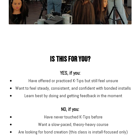
Is this for you?
YES, if you:
Have offered or practiced K-Tips but still feel unsure
Want to feel steady, consistent, and confident with bonded installs
Learn best by doing and getting feedback in the moment
NO, if you:
Have never touched K-Tips before
Want a slow-paced, theory-heavy course
Are looking for bond creation (this class is install-focused only)