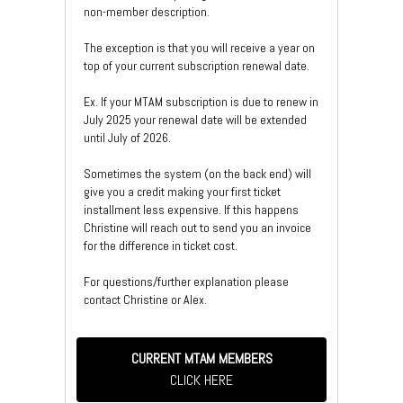
non-member description.
The exception is that you will receive a year on
top of your current subscription renewal date.
Ex. If your MTAM subscription is due to renew in
July 2025 your renewal date will be extended
until July of 2026.
Sometimes the system (on the back end) will
give you a credit making your first ticket
installment less expensive. If this happens
Christine will reach out to send you an invoice
for the difference in ticket cost.
For questions/further explanation please
contact Christine or Alex.
CURRENT MTAM MEMBERS
CLICK HERE