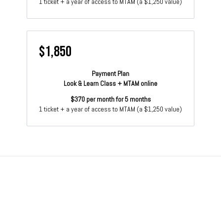
1 ticket + a year of access to MTAM (a $1,250 value)
$1,850
Payment Plan
Look & Learn Class + MTAM online
$370 per month for 5 months
1 ticket + a year of access to MTAM (a $1,250 value)
© 2026 More Than A Method
Terms
∙
Privacy
∙
Buy gift card
∙
Contact Us
Get the app ->