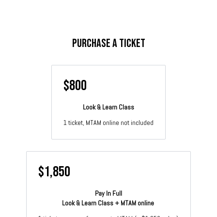
Purchase a Ticket
$800
Look & Learn Class
1 ticket, MTAM online not included
$1,850
Pay In Full
Look & Learn Class + MTAM online