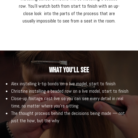
row. You'll watch both from start to finish with an up-
close look into the parts of the process that are
usually impossible to see from a seat in the room.
What You'll See
Alex installing k-tip bonds on a live model, start to finish
Christine installing a beaded row on a live model, start to finish
Close-up footage cast live so you can see every detail in real
time, no matter where you're sitting
The thought process behind the decisions being made — not
just the how, but the why