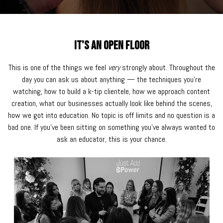
It's an Open Floor
This is one of the things we feel
very
strongly about. Throughout the
day you can ask us about anything — the techniques you're
watching, how to build a k-tip clientele, how we approach content
creation, what our businesses actually look like behind the scenes,
how we got into education. No topic is off limits and no question is a
bad one. If you've been sitting on something you've always wanted to
ask an educator, this is your chance.