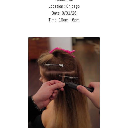
Location : Chicago
Date: 8/31/26
Time: 10am - 6pm