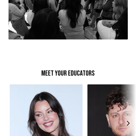
Meet your educators