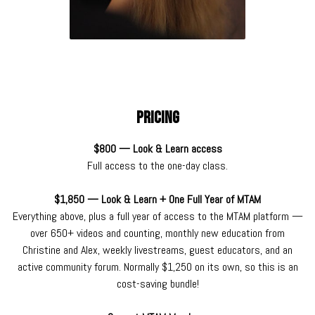
Pricing
$800 — Look & Learn access
Full access to the one-day class.
$1,850 — Look & Learn + One Full Year of MTAM
Everything above, plus a full year of access to the MTAM platform —
over 650+ videos and counting, monthly new education from
Christine and Alex, weekly livestreams, guest educators, and an
active community forum. Normally $1,250 on its own, so this is an
cost-saving bundle!