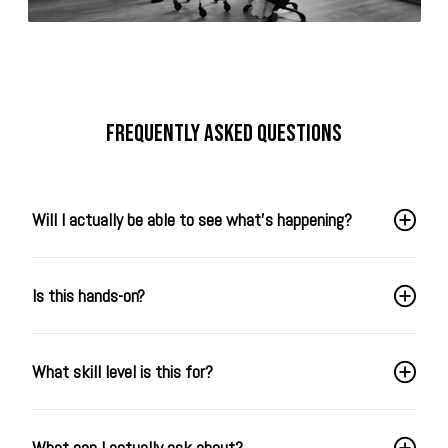
Frequently Asked Questions
Will I actually be able to see what's happening?
Is this hands-on?
What skill level is this for?
What can I actually ask about?