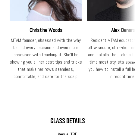
Christine Woods
Alex Denaro
MTAM founder, obsessed with the why
Resident MTAM educator
behind every decision and even more
ultra-secure, ultra-discre
obsessed with teaching it. She'll be
and installs that take a f
showing you all her best tips and tricks
time most stylists spend
that make her rows seamless,
you how to install a full h
comfortable, and safe for the scalp.
in record time
Class Details
Venue: TBD