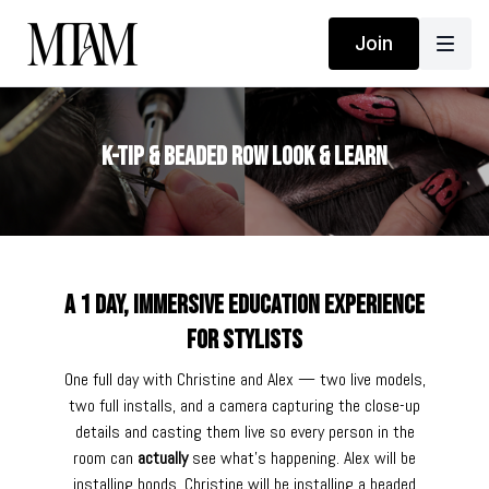
Join
K-Tip & Beaded Row Look & Learn
A 1 day, immersive education experience
for stylists
One full day with Christine and Alex — two live models,
two full installs, and a camera capturing the close-up
details and casting them live so every person in the
room can
actually
see what's happening. Alex will be
installing bonds. Christine will be installing a beaded