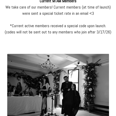
Current MTAM Members
We take care of our members! Current members (at time of launch)
were sent a special ticket rate in an email <3
*Current active members received a special code upon launch.
(codes will not be sent out to any members who join after 3/17/26)