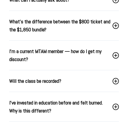
What's the difference between the $800 ticket and
the $1,850 bundle?
I'm a current MTAM member — how do I get my
discount?
Will the class be recorded?
I've invested in education before and felt burned.
Why is this different?