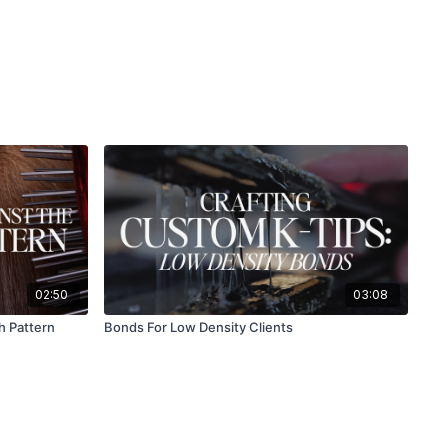
02:50
03:08
h Pattern
Bonds For Low Density Clients