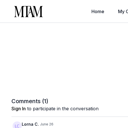
Home
My C
Comments (
1
)
Sign In
to participate in the conversation
Lorna C.
June 26