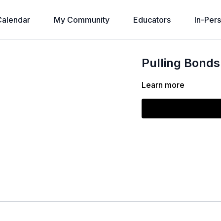
alendar
My Community
Educators
In-Per
Pulling Bonds
Learn more