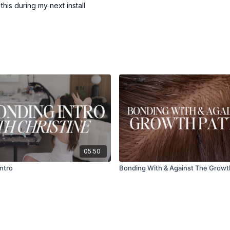
 this during my next install
05:50
Intro
Bonding With & Against The Growt