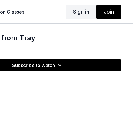
Sign in
Join
son Classes
 from Tray
Subscribe to watch