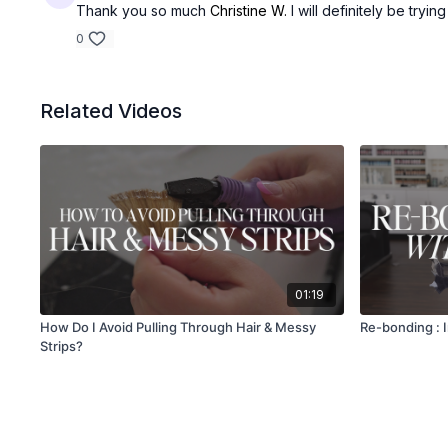
Thank you so much
Christine W.
I will definitely be trying
0
Related Videos
01:19
How Do I Avoid Pulling Through Hair & Messy
Re-bonding : 
Strips?