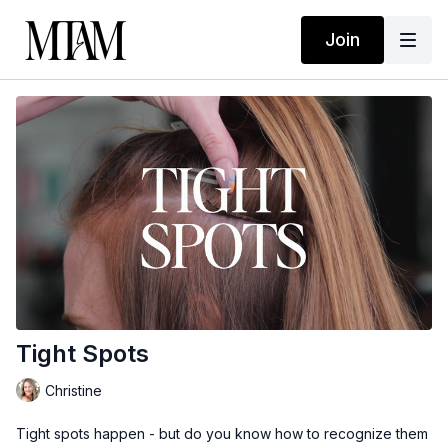
Join
Tight Spots
Christine
Tight spots happen - but do you know how to recognize them