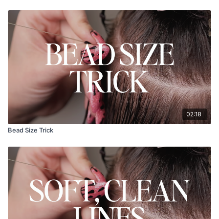
02:18
Bead Size Trick