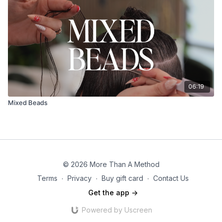
06:19
Mixed Beads
© 2026 More Than A Method
Terms
∙
Privacy
∙
Buy gift card
∙
Contact Us
Get the app ->
Powered by Uscreen