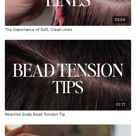
02:04
The Importance of Soft, Clean Lines
02:21
Reactive Scalp Bead Tension Tip