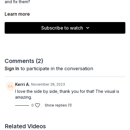
and fix them?
Follow along as I show you what to look for and how to create
Learn more
healthy, comfortable beadwork for your guests behind the
chair.
Subscribe to watch
Comments (
2
)
Sign In
to participate in the conversation
Kerri A.
November 28, 2023
I love the side by side, thank you for that! The visual is
amazing.
0
Show replies (1)
Related Videos