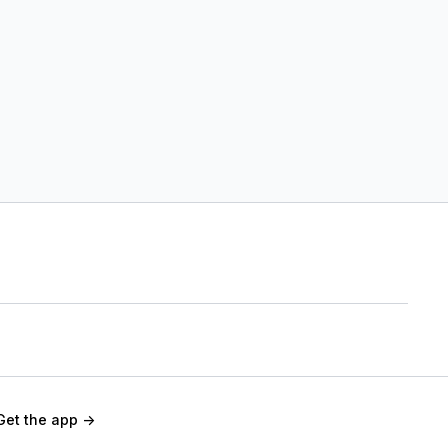
Get the app ->