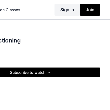
Sign in
Join
son Classes
tioning
Subscribe to watch