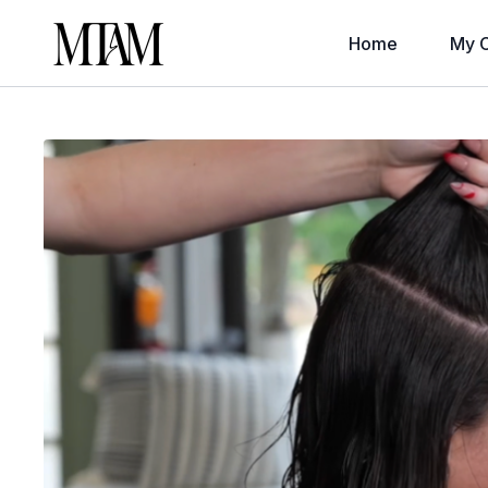
Home
My C