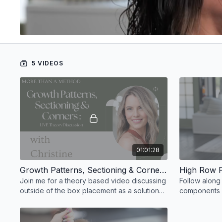
5 VIDEOS
01:01:28
Growth Patterns, Sectioning & Corners VOD
High Row 
Join me for a theory based video discussing
Follow along
outside of the box placement as a solution
components y
to corner issues and irritation.
when creating
who is not