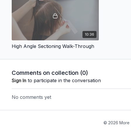
10:36
High Angle Sectioning Walk-Through
Comments on collection (
0
)
Sign In
to participate in the conversation
No comments yet
© 2026 More 