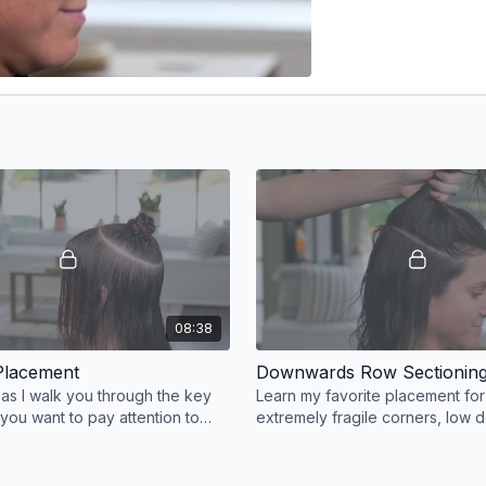
08:38
Placement
Downwards Row Sectionin
 as I walk you through the key
Learn my favorite placement for 
ou want to pay attention to
extremely fragile corners, low d
 a high row like this, as well as
the hairline, and high density in
area.