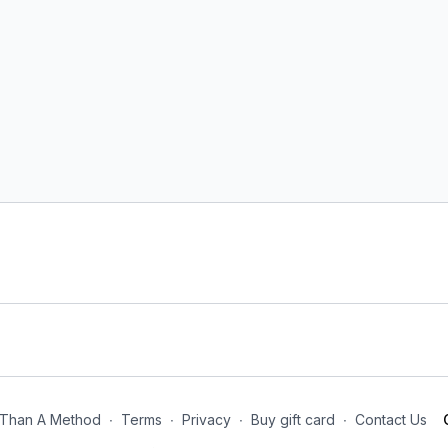
Than A Method
∙
Terms
∙
Privacy
∙
Buy gift card
∙
Contact Us