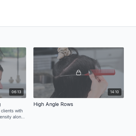
06:13
14:10
g
High Angle Rows
clients with
ensity along
 the crown