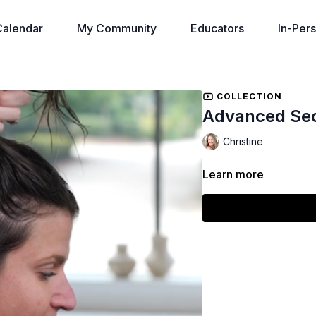
alendar
My Community
Educators
In-Per
COLLECTION
Advanced Sec
Christine
Learn more