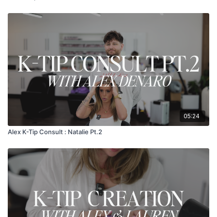
05:24
Alex K-Tip Consult : Natalie Pt.2