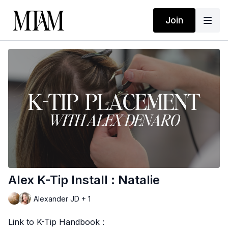
Join
Alex K-Tip Install : Natalie
Alexander JD + 1
Link to K-Tip Handbook :