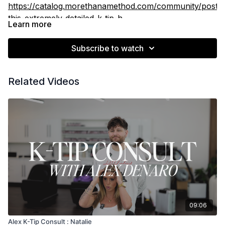
https://catalog.morethanamethod.com/community/posts/
this-extremely-detailed-k-tip-h
Learn more
Subscribe to watch
Related Videos
09:06
Alex K-Tip Consult : Natalie