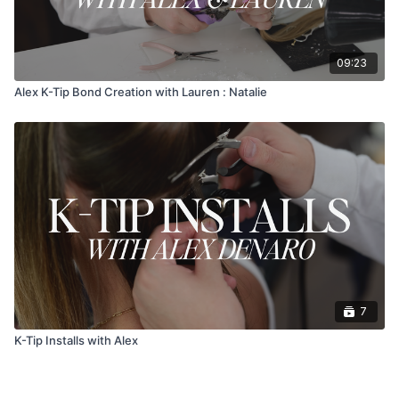
09:23
Alex K-Tip Bond Creation with Lauren : Natalie
7
K-Tip Installs with Alex