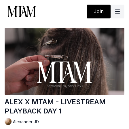
Join
ALEX X MTAM - LIVESTREAM
PLAYBACK DAY 1
Alexander JD