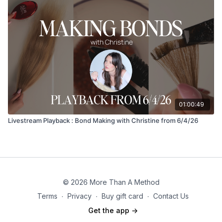
01:00:49
Livestream Playback : Bond Making with Christine from 6/4/26
© 2026 More Than A Method
Terms
∙
Privacy
∙
Buy gift card
∙
Contact Us
Get the app ->