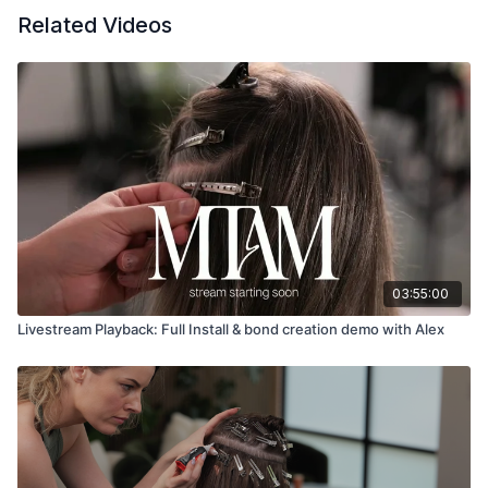
Related Videos
03:55:00
Livestream Playback: Full Install & bond creation demo with Alex