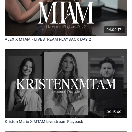
04:09:17
ALEX X MTAM - LIVESTREAM PLAYBACK DAY 2
09:15:49
Kristen Marie X MTAM Livestream Playback