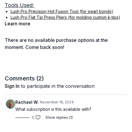
Tools Used:
Lush Pro Precision Hot Fusion Tool (for pearl bonds)
Lush Pro Flat Tip Press Pliers (for molding custom k-tips)
Learn more
Hair Extension Drawing Board (for creating custom k-tips)
Gold Class K-tip Application Tool : Email
info@goldclasshair.com
There are no available purchase options at the
Easy Strands Hair Holder
moment. Come back soon!
Duck Bill Clips
HairDreams Brush
Comments (
2
)
Sign In
to participate in the conversation
Rachael W.
November 16, 2024
What subscription is this available with?
0
Show replies (1)