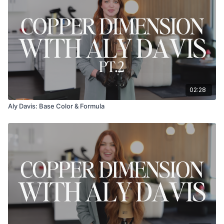
02:28
Aly Davis: Base Color & Formula