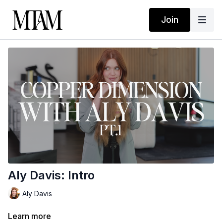
Join
Aly Davis: Intro
Aly Davis
Learn more