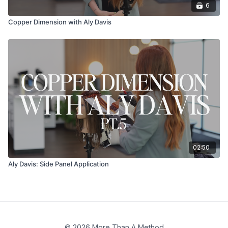
6
Copper Dimension with Aly Davis
02:50
Aly Davis: Side Panel Application
© 2026 More Than A Method