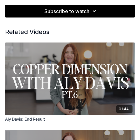
Subscribe to watch
Related Videos
01:44
Aly Davis: End Result