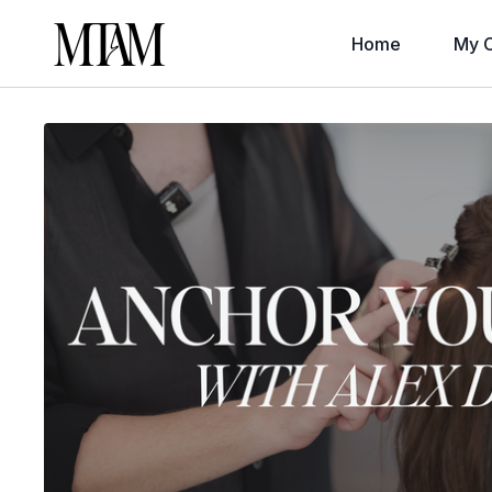
Home
My C