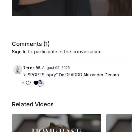
Comments (
1
)
Sign In
to participate in the conversation
Derek W.
August 05, 2025
“a SPORTS injury” I’m DEADDD
Alexander Denaro
5
Related Videos