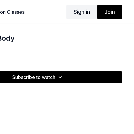
Sign in
Join
son Classes
Body
Subscribe to watch