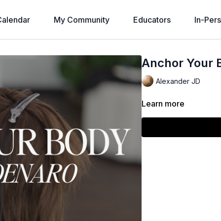
alendar
My Community
Educators
In-Per
Anchor Your 
Alexander JD
Learn more