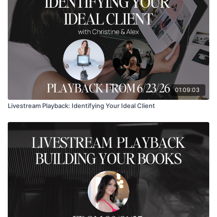
01:09:03
Livestream Playback: Identifying Your Ideal Client