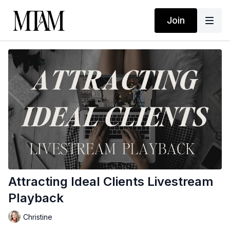
Join
Attracting Ideal Clients Livestream
Playback
Christine