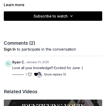
Learn more
Subscribe to watch
Comments (
2
)
Sign In
to participate in the conversation
Ryan C.
January 01, 2025
Love all your knowledge!!! Excited for June :)
1
Show replies (1)
Related Videos