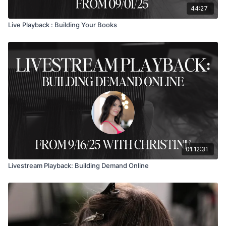
44:27
Live Playback : Building Your Books
01:12:31
Livestream Playback: Building Demand Online