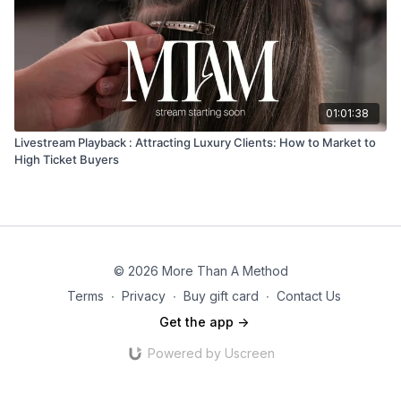
01:01:38
Livestream Playback : Attracting Luxury Clients: How to Market to
High Ticket Buyers
© 2026 More Than A Method
Terms
∙
Privacy
∙
Buy gift card
∙
Contact Us
Get the app ->
Powered by Uscreen