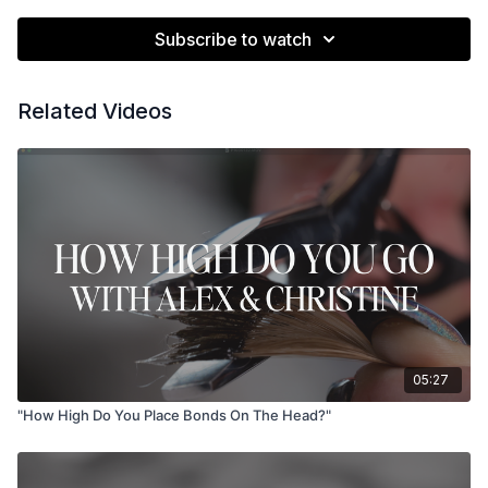
Subscribe to watch
Related Videos
05:27
"How High Do You Place Bonds On The Head?"