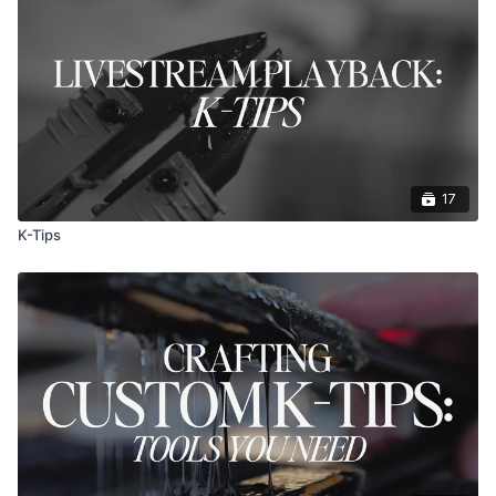
17
K-Tips