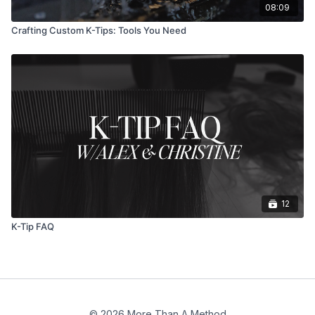
08:09
Crafting Custom K-Tips: Tools You Need
12
K-Tip FAQ
© 2026 More Than A Method