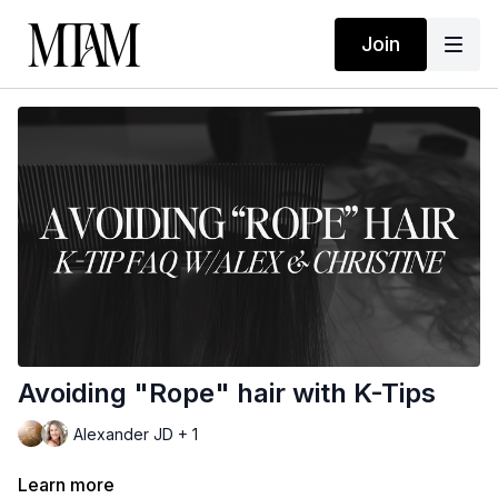
Join
Avoiding "Rope" hair with K-Tips
Alexander JD + 1
Learn more