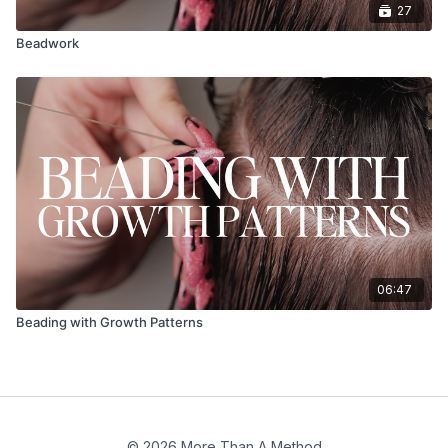
27
Beadwork
06:47
Beading with Growth Patterns
© 2026 More Than A Method