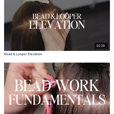
02:29
Bead & Looper Elevation