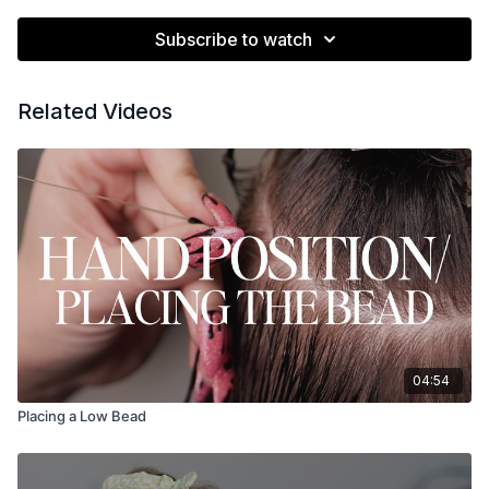
Subscribe to watch
Related Videos
04:54
Placing a Low Bead