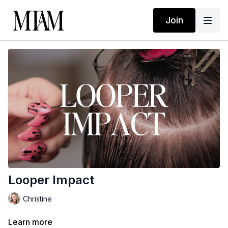
Join
Looper Impact
Christine
Learn more