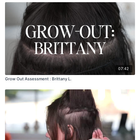
07:42
Grow Out Assessment : Brittany L.