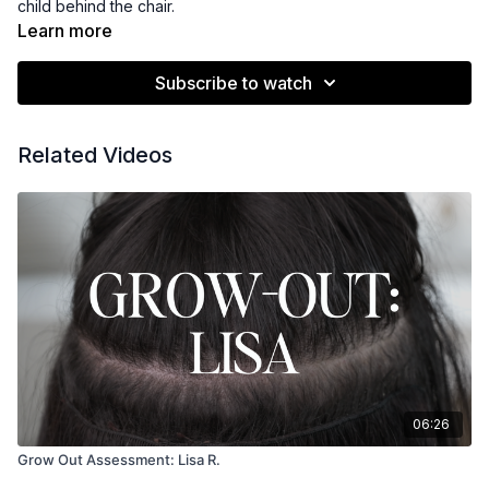
child behind the chair.
Learn more
Subscribe to watch
Related Videos
06:26
Grow Out Assessment: Lisa R.