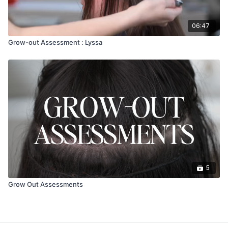
06:47
Grow-out Assessment : Lyssa
5
Grow Out Assessments