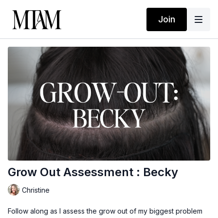
Join
Grow Out Assessment : Becky
Christine
Follow along as I assess the grow out of my biggest problem