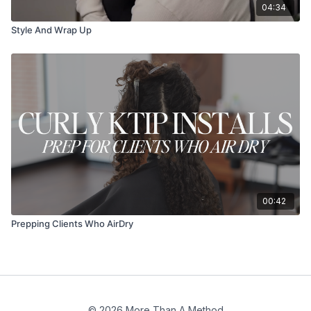
04:34
Style And Wrap Up
00:42
Prepping Clients Who AirDry
© 2026 More Than A Method