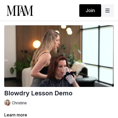
Join
Blowdry Lesson Demo
Christine
Learn more