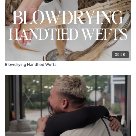
09:58
Blowdrying Handtied Wefts