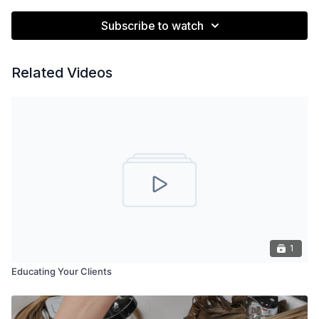
Subscribe to watch
Related Videos
1
Educating Your Clients