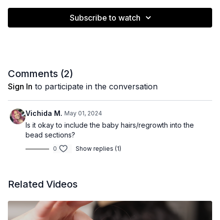
Subscribe to watch
Comments (
2
)
Sign In
to participate in the conversation
Vichida M.
May 01, 2024
Is it okay to include the baby hairs/regrowth into the
bead sections?
0
Show replies (1)
Related Videos