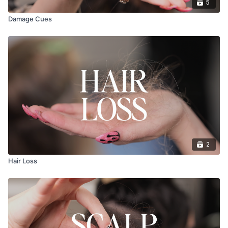
5
Damage Cues
2
Hair Loss