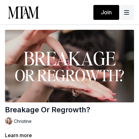
Join
Breakage Or Regrowth?
Christine
Learn more