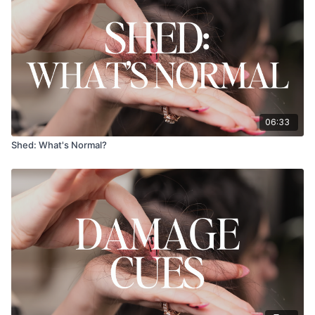
06:33
Shed: What's Normal?