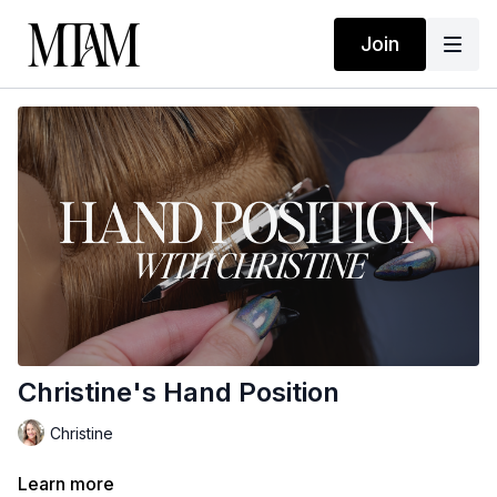
Join
Christine's Hand Position
Christine
Learn more