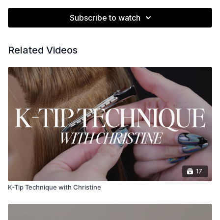
Subscribe to watch
Related Videos
17
K-Tip Technique with Christine