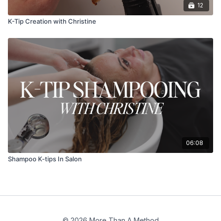
12
K-Tip Creation with Christine
06:08
Shampoo K-tips In Salon
© 2026 More Than A Method