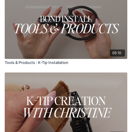
05:10
Tools & Products : K-Tip Installation