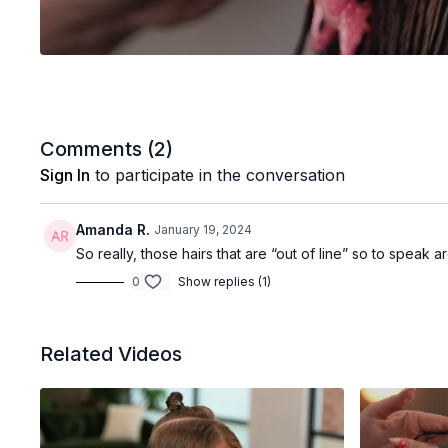
Comments (
2
)
Sign In
to participate in the conversation
Amanda R.
January 19, 2024
So really, those hairs that are “out of line” so to speak ar
0
Show replies (1)
Related Videos