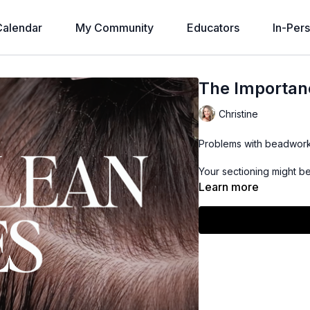
alendar
My Community
Educators
In-Per
The Importanc
Christine
Problems with beadwork 
Your sectioning might be
Learn more