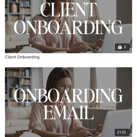
3
Client Onboarding
21:25