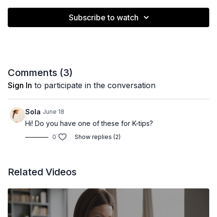
Subscribe to watch
Comments (
3
)
Sign In
to participate in the conversation
Sola
June 18
Hi! Do you have one of these for K-tips?
0
Show replies (2)
Related Videos