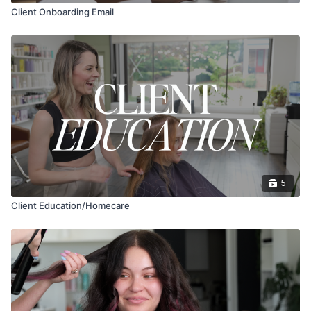
Client Onboarding Email
5
Client Education/Homecare