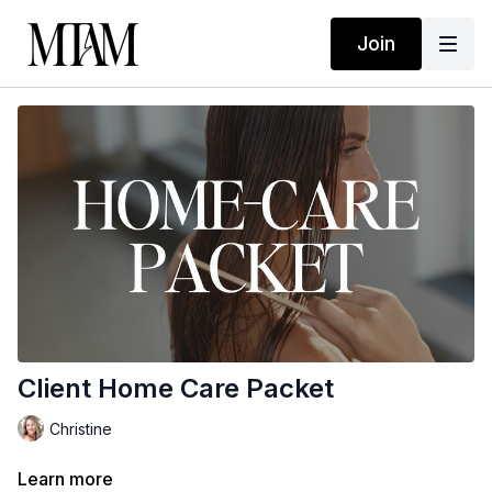
Join
Client Home Care Packet
Christine
Learn more