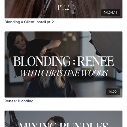
04:24:11
Blonding & Client Install pt.2
14:22
Renee: Blonding