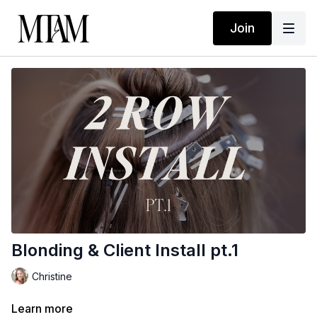
Join
Blonding & Client Install pt.1
Christine
Learn more