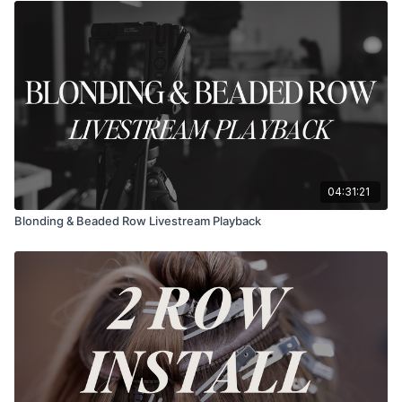
04:31:21
Blonding & Beaded Row Livestream Playback