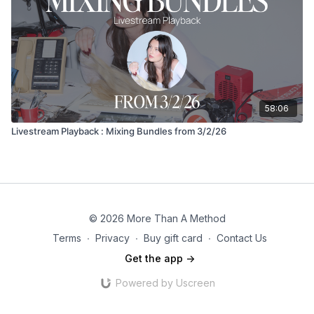
58:06
Livestream Playback : Mixing Bundles from 3/2/26
© 2026 More Than A Method
Terms
∙
Privacy
∙
Buy gift card
∙
Contact Us
Get the app ->
Powered by Uscreen