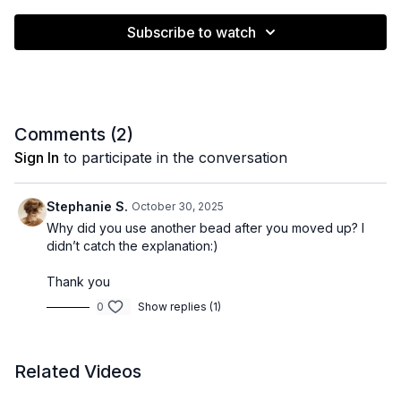
Subscribe to watch
Comments (
2
)
Sign In
to participate in the conversation
Stephanie S.
October 30, 2025
Why did you use another bead after you moved up? I
didn’t catch the explanation:)
Thank you
0
Show replies (1)
Related Videos