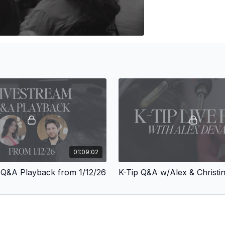
01:09:02
 Q&A Playback from 1/12/26
K-Tip Q&A w/Alex & Christi