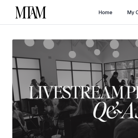
Home
My C