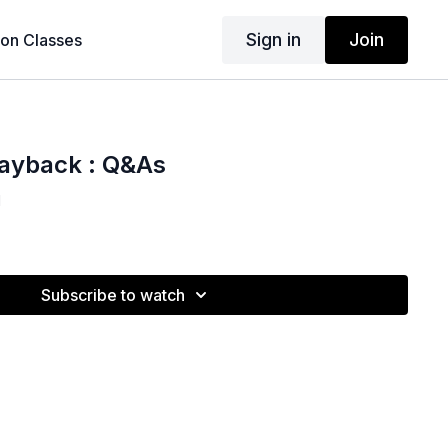
Sign in
Join
son Classes
layback : Q&As
1
Subscribe to watch