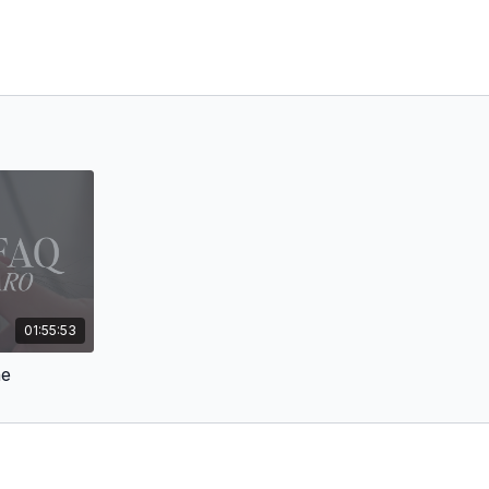
01:55:53
ne