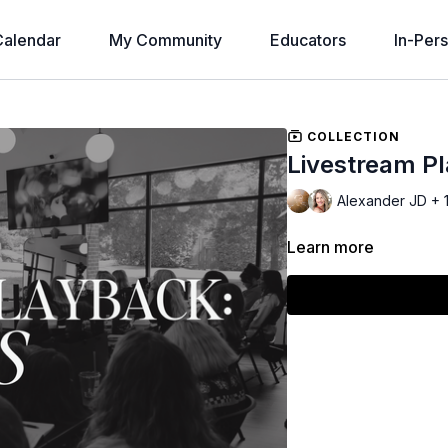
alendar
My Community
Educators
In-Per
COLLECTION
Livestream P
Alexander JD + 
Learn more