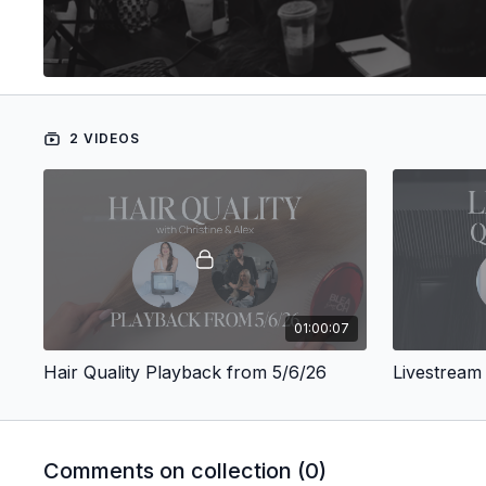
2 VIDEOS
01:00:07
Hair Quality Playback from 5/6/26
Livestream
Comments on collection (
0
)