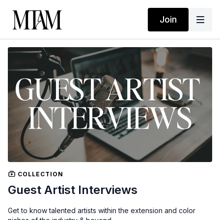
Join
COLLECTION
Guest Artist Interviews
Get to know talented artists within the extension and color