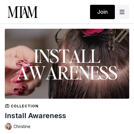
Join
COLLECTION
Install Awareness
Christine