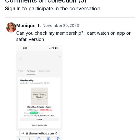
Comments on collection (
3
)
Sign In
to participate in the conversation
Monique T.
November 20, 2023
Can you check my membership? I cant watch on app or
safari version