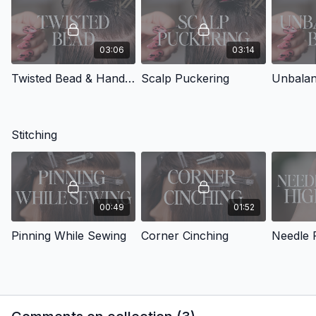
03:06
03:14
Twisted Bead & Hand Placement
Scalp Puckering
Unbalan
Stitching
00:49
01:52
Pinning While Sewing
Corner Cinching