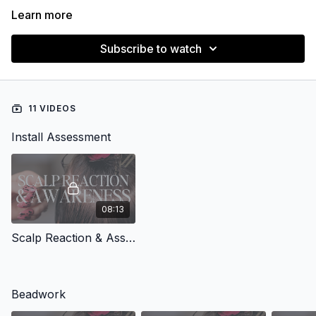
Learn more
Subscribe to watch
11 VIDEOS
Install Assessment
08:13
Scalp Reaction & Assessment
Beadwork