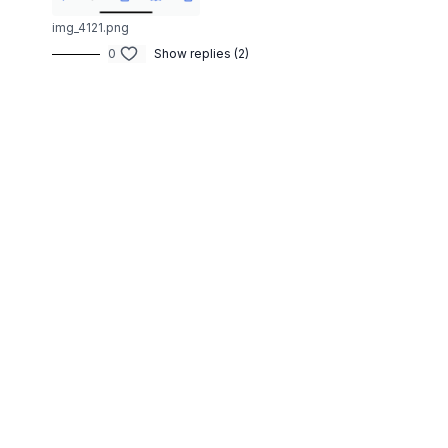
img_4121.png
0
Show replies (2)