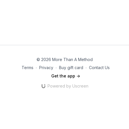
© 2026 More Than A Method
Terms
∙
Privacy
∙
Buy gift card
∙
Contact Us
Get the app ->
Powered by Uscreen