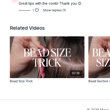
Great tips with the comb! Thank you 😊
1
Show replies (1)
Related Videos
02:18
Bead Size Trick
Bead Section 
© 2026 More 