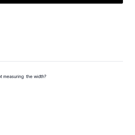
not measuring the width?