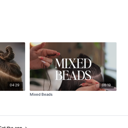
04:29
06:19
Mixed Beads
Get the app ->