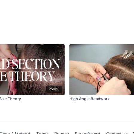
25:09
Size Theory
High Angle Beadwork
Than A Method
∙
Terms
∙
Privacy
∙
Buy gift card
∙
Contact Us