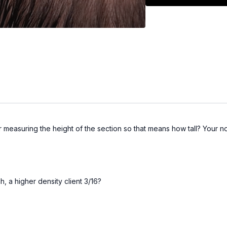
ur measuring the height of the section so that means how tall? Your 
ch, a higher density client 3/16?