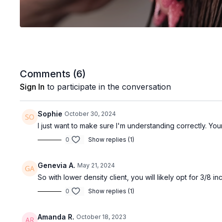
Comments (
6
)
Sign In
to participate in the conversation
Sophie
October 30, 2024
I just want to make sure I'm understanding correctly. Yo
0
Show replies (1)
Genevia A.
May 21, 2024
So with lower density client, you will likely opt for 3/8 in
0
Show replies (1)
Amanda R.
October 18, 2023