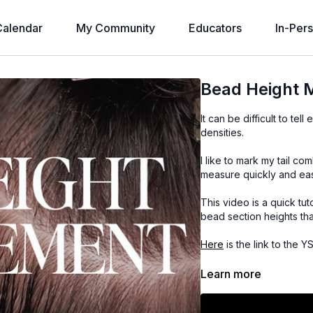
alendar
My Community
Educators
In-Per
Bead Height
It can be difficult to te
densities.
I like to mark my tail c
measure quickly and eas
This video is a quick tu
bead section heights that
Here
is the link to the 
Here
is the link to the S
Learn more