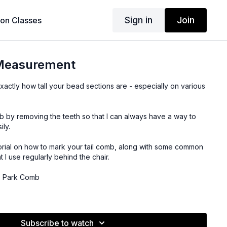
Sign in
Join
son Classes
 Measurement
ll exactly how tall your bead sections are - especially on various
omb by removing the teeth so that I can always have a way to
ily.
torial on how to mark your tail comb, along with some common
 I use regularly behind the chair.
YS Park Comb
uvourna Pliers
Subscribe to watch