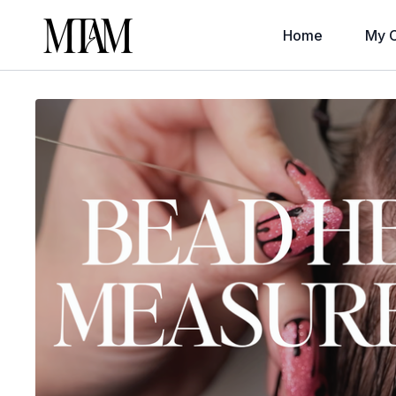
Home
My C