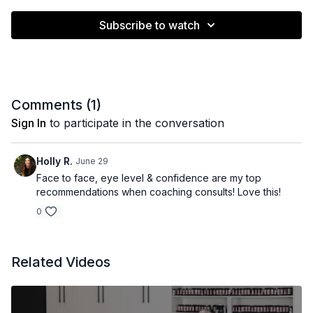
Subscribe to watch
Comments (
1
)
Sign In
to participate in the conversation
Holly R.
June 29
Face to face, eye level & confidence are my top
recommendations when coaching consults! Love this!
0
Related Videos