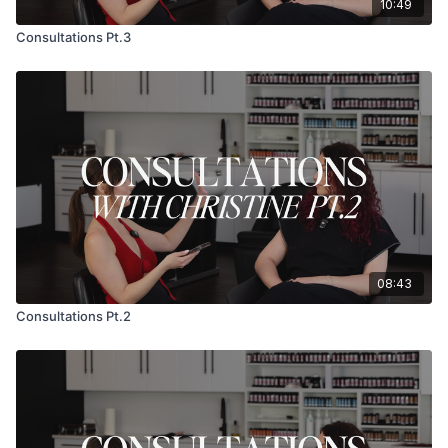
10:49
Consultations Pt.3
08:43
Consultations Pt.2