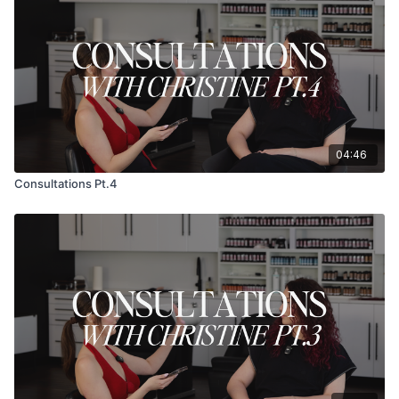
04:46
Consultations Pt.4