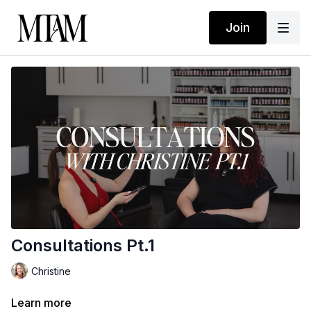
Join
Consultations Pt.1
Christine
Learn more