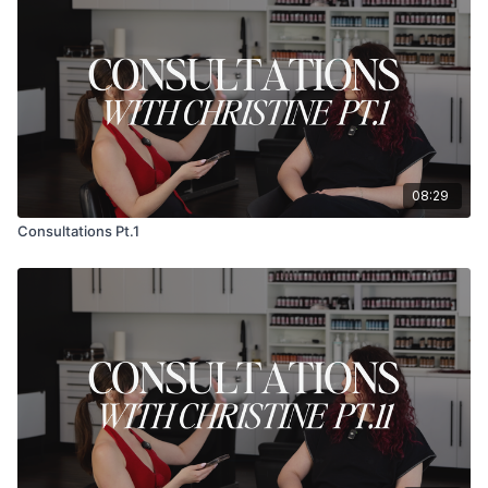
08:29
Consultations Pt.1