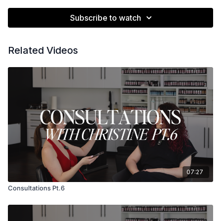
Subscribe to watch
Related Videos
07:27
Consultations Pt.6