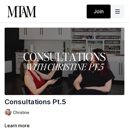
Join
Consultations Pt.5
Christine
Learn more