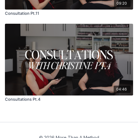
09:20
Consultation Pt.11
04:46
Consultations Pt.4
© 2026 More Than A Method