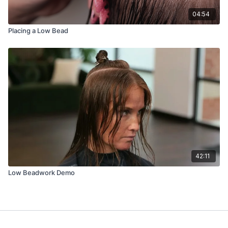
04:54
Placing a Low Bead
42:11
Low Beadwork Demo