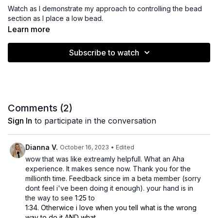
Watch as I demonstrate my approach to controlling the bead
section as I place a low bead.
Learn more
Subscribe to watch
Comments (
2
)
Sign In
to participate in the conversation
Dianna V.
October 16, 2023
• Edited
wow that was like extreamly helpfull. What an Aha
experience. It makes sence now. Thank you for the
millionth time. Feedback since im a beta member (sorry
dont feel i've been doing it enough). your hand is in
the way to see
1:25
to
1:34. Otherwice i love when you tell what is the wrong
way to do it AND what