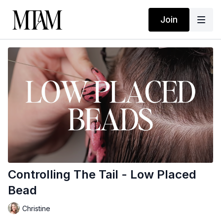
Join
Controlling The Tail - Low Placed
Bead
Christine