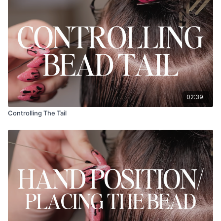
02:39
Controlling The Tail