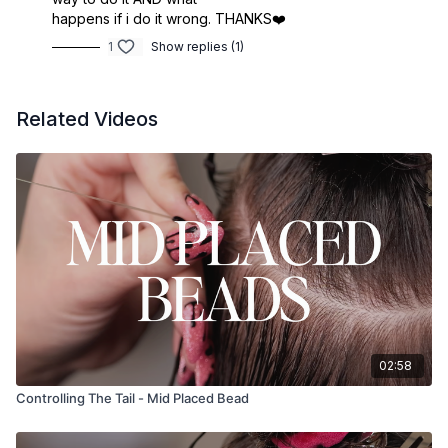
happens if i do it wrong. THANKS❤️
1
Show replies (1)
Related Videos
02:58
Controlling The Tail - Mid Placed Bead