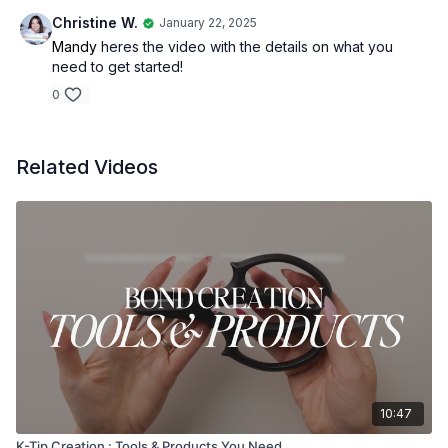
Christine W.
January 22, 2025
Mandy
heres the video with the details on what you
need to get started!
0
Related Videos
10:47
K-Tip Creation : Tools & Products You Need