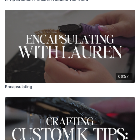
06:57
Encapsulating