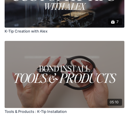
7
K-Tip Creation with Alex
05:10
Tools & Products : K-Tip Installation