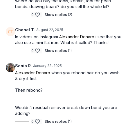
where do you buy the tools, keratin, tool for pearl
bonds. drawing board? do you sell the whole kit?
0
Show replies (2)
Chanel T.
August 22, 2025
In videos on Instagram
Alexander Denaro
i see that you
also use a mini flat iron. What is it called? Thanks!
0
Show replies (1)
Sonia R.
January 23, 2025
Alexander Denaro
when you rebond hair do you wash
& dry it first
Then rebond?
Wouldn’t residual remover break down bond you are
adding?
0
Show replies (1)