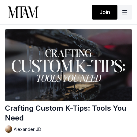
Join
Crafting Custom K-Tips: Tools You
Need
Alexander JD