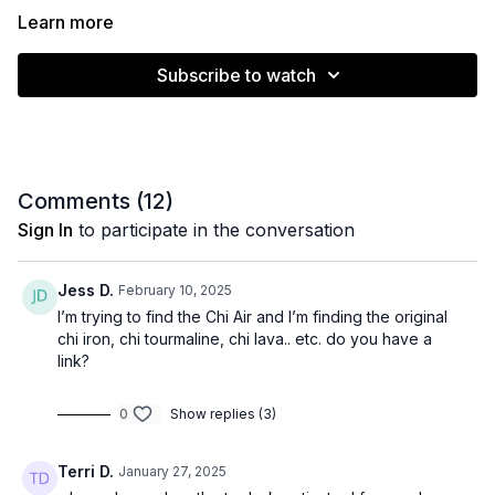
Learn more
Subscribe to watch
Comments (
12
)
Sign In
to participate in the conversation
Jess D.
February 10, 2025
I’m trying to find the Chi Air and I’m finding the original
chi iron, chi tourmaline, chi lava.. etc. do you have a
link?
0
Show replies (3)
Terri D.
January 27, 2025