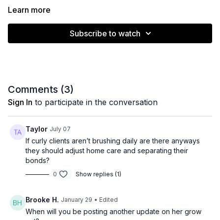
Learn more
Subscribe to watch
Comments (
3
)
Sign In
to participate in the conversation
Taylor
July 07
If curly clients aren’t brushing daily are there anyways
they should adjust home care and separating their
bonds?
0
Show replies (1)
Brooke H.
January 29
• Edited
When will you be posting another update on her grow