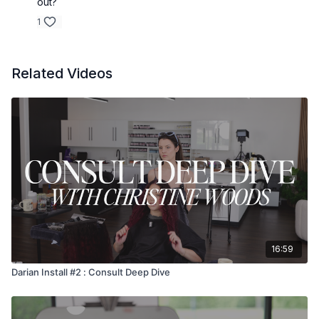
out?
1
Related Videos
16:59
Darian Install #2 : Consult Deep Dive