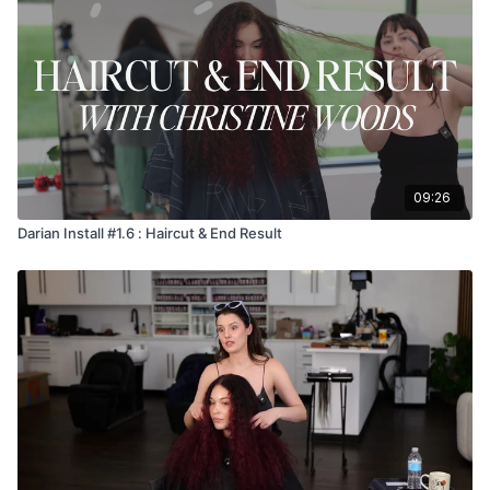
09:26
Darian Install #1.6 : Haircut & End Result