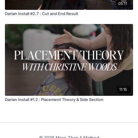
05:11
Darian Install #2.7 : Cut and End Result
11:15
Darian Install #1.2 : Placement Theory & Side Section
© 2026 More Than A Method