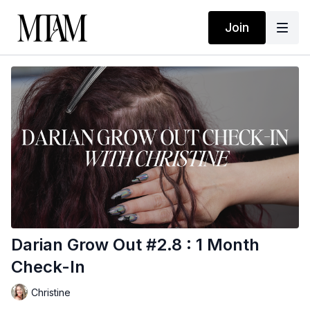
Join
Darian Grow Out #2.8 : 1 Month
Check-In
Christine