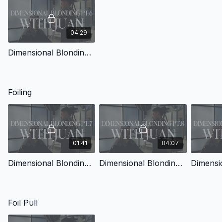
04:29
Dimensional Blonding with Juan Pt.6
Foiling
01:41
04:07
Dimensional Blonding with Juan Pt.7
Dimensional Blonding with Juan Pt.8
Foil Pull