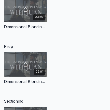
03:50
Dimensional Blonding with Juan Pt.4
Prep
02:01
Dimensional Blonding with Juan Pt.5
Sectioning