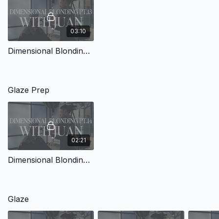
03:10
Dimensional Blonding with Juan Pt.13
Glaze Prep
02:21
Dimensional Blonding with Juan Pt.14
Glaze