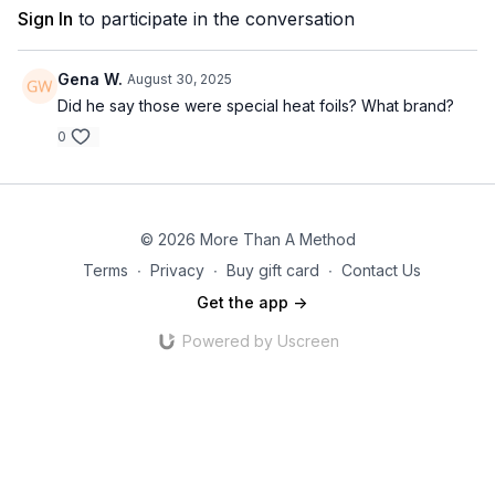
Sign In
to participate in the conversation
Gena W.
August 30, 2025
Did he say those were special heat foils? What brand?
0
© 2026 More Than A Method
Terms
∙
Privacy
∙
Buy gift card
∙
Contact Us
Get the app ->
Powered by Uscreen