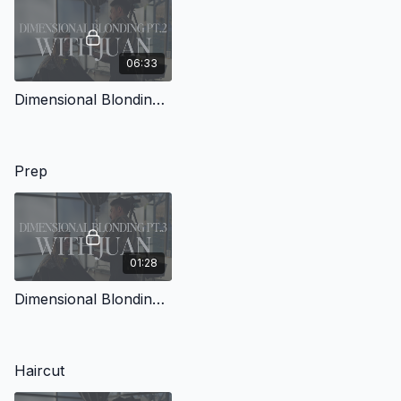
06:33
Dimensional Blonding with Juan Pt.2
Prep
01:28
Dimensional Blonding with Juan Pt.3
Haircut