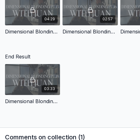
04:29
02:57
Dimensional Blonding with Juan Pt.15
Dimensional Blonding with Juan Pt.16
End Result
03:33
Dimensional Blonding with Juan Pt.18
Comments on collection (
1
)