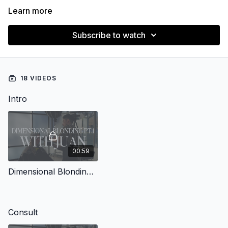
Learn more
Subscribe to watch
18 VIDEOS
Intro
00:59
Dimensional Blonding with Juan Pt.1
Consult