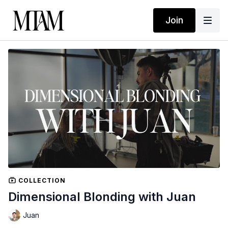
Join
COLLECTION
Dimensional Blonding with Juan
Juan