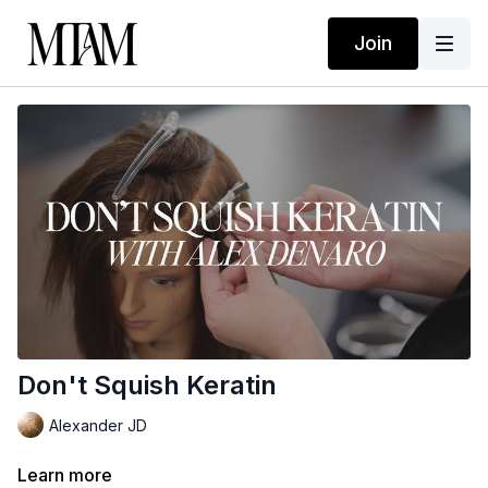
Join
Don't Squish Keratin
Alexander JD
Learn more