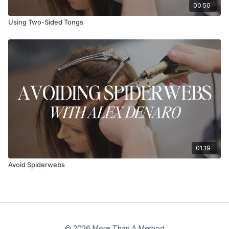
00:50
Using Two-Sided Tongs
01:19
Avoid Spiderwebs
© 2026 More Than A Method