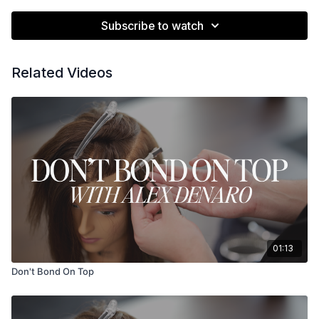
Subscribe to watch
Related Videos
01:13
Don't Bond On Top