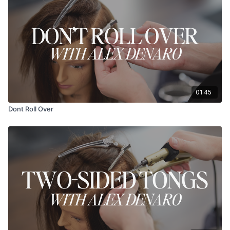
01:45
Dont Roll Over