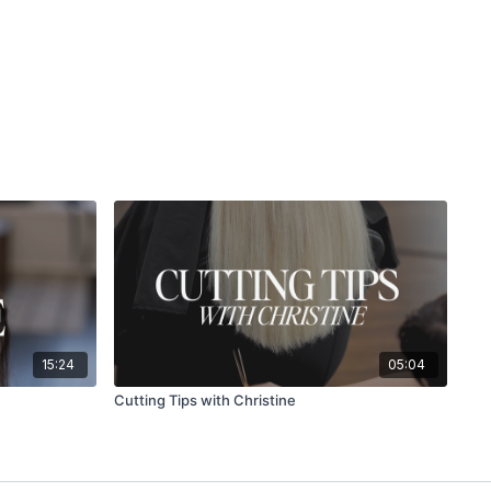
15:24
05:04
Cutting Tips with Christine