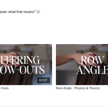
plain what that means? 🙂
02:07
w Outs
Row Angle : Physics & Theory