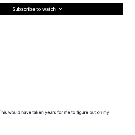
Subscribe to watch
eakdown on drag including information on normal vs.
 to avoid excessive drag.
video was filmed prior to me experimenting with super
ow have a process that works wonderfully for certain
n head shape wether someone is a good candidate or not).
This would have taken years for me to figure out on my