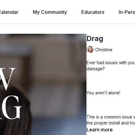
alendar
My Community
Educators
In-Per
Drag
Christine
Ever had issues with yo
damage?
You aren't alone!
This is a common issue 
the proper install and h
Learn more