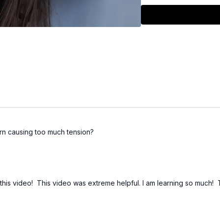
Watch for a detailed br
excessive drag and how
Please note that this 
high angle rows - I kn
clients (it depends o
turn causing too much tension?
this video! This video was extreme helpful. I am learning so much! 