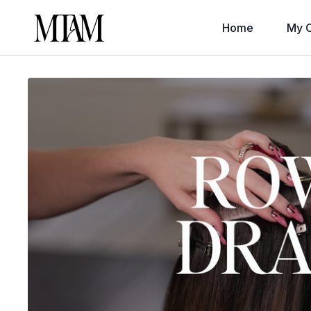
Home
My C