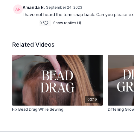
Amanda R.
September 24, 2023
I have not heard the term snap back. Can you please ex
0
Show replies (1)
Related Videos
03:19
Fix Bead Drag While Sewing
Differing Gro