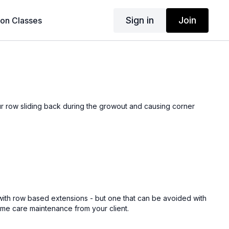
Sign in
Join
son Classes
ur row sliding back during the growout and causing corner
with row based extensions - but one that can be avoided with
ome care maintenance from your client.