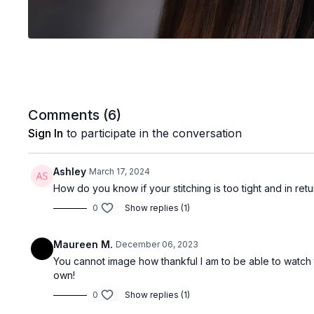
Comments (
6
)
Sign In
to participate in the conversation
Ashley
March 17, 2024
How do you know if your stitching is too tight and in re
0
Show replies (1)
Maureen M.
December 06, 2023
You cannot image how thankful I am to be able to watch 
own!
0
Show replies (1)