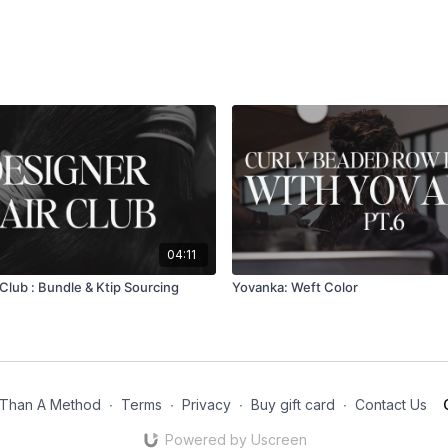
04:11
Club : Bundle & Ktip Sourcing
Yovanka: Weft Color
Than A Method
∙
Terms
∙
Privacy
∙
Buy gift card
∙
Contact Us
Powered by Uscreen