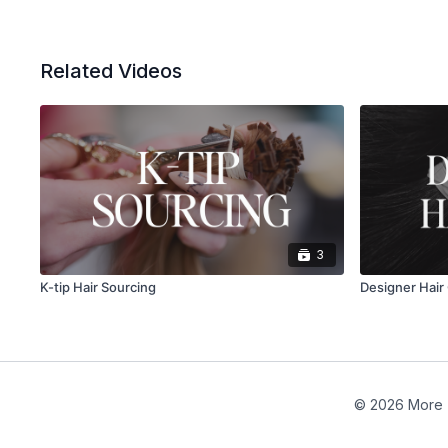
Related Videos
3
K-tip Hair Sourcing
Designer Hair 
© 2026 More 