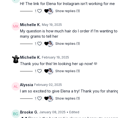
Hi! The link for Elena for Instagram isn’t working for me
1
Show replies (1)
Michelle K.
May 19, 2025
My question is how much hair do I order if I’m wanting to 
many grams to tell her
1
Show replies (1)
Michelle K.
February 19, 2025
Thank you for this! Im looking her up now! 🫶
1
Show replies (1)
Alyssia
February 02, 2025
I am so excited to give Elena a try! Thank you for sharin
1
Show replies (1)
Brooke G.
January 08, 2025
• Edited