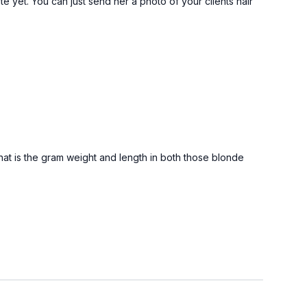
e yet. You can just send her a photo of your clients hair
hat is the gram weight and length in both those blonde