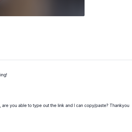
ing!
 me, are you able to type out the link and I can copy/paste? Thankyou