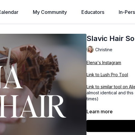
alendar
My Community
Educators
In-Per
Slavic Hair S
Christine
Elena's Instagram
Link to Lush Pro Tool
Link to similar too
almost identical and th
times)
Learn more