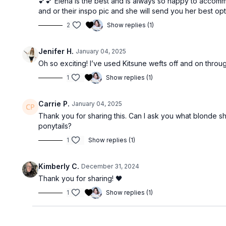
💕💕 Elena is the best and is always so happy to accommod
and or their inspo pic and she will send you her best op
2
Show replies (1)
Jenifer H.
January 04, 2025
Oh so exciting! I’ve used Kitsune wefts off and on throug
1
Show replies (1)
Carrie P.
January 04, 2025
Thank you for sharing this. Can I ask you what blonde s
ponytails?
1
Show replies (1)
Kimberly C.
December 31, 2024
Thank you for sharing! 🖤
1
Show replies (1)