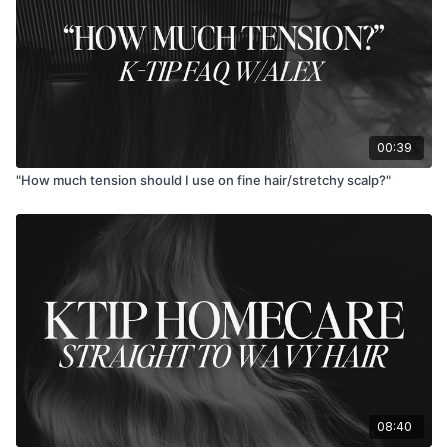
00:39
"How much tension should I use on fine hair/stretchy scalp?"
08:40