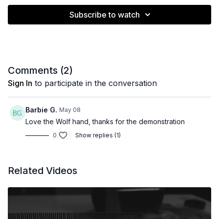
Subscribe to watch
Comments (
2
)
Sign In
to participate in the conversation
Barbie G.
May 08
Love the Wolf hand, thanks for the demonstration
0
Show replies (1)
Related Videos