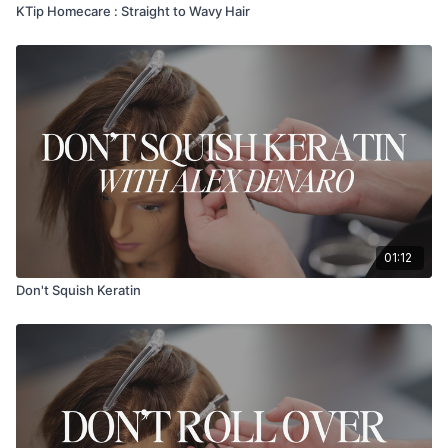
KTip Homecare : Straight to Wavy Hair
01:12
Don't Squish Keratin