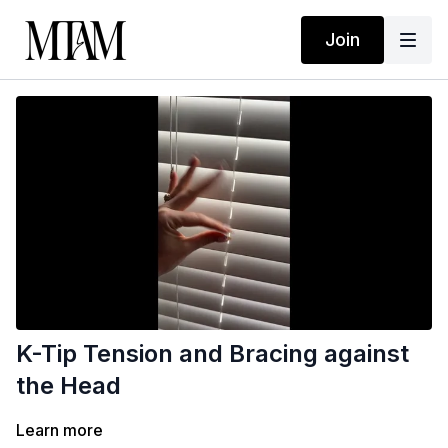
Join
K-Tip Tension and Bracing against
the Head
Learn more