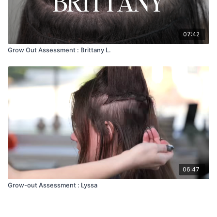
07:42
Grow Out Assessment : Brittany L.
06:47
Grow-out Assessment : Lyssa