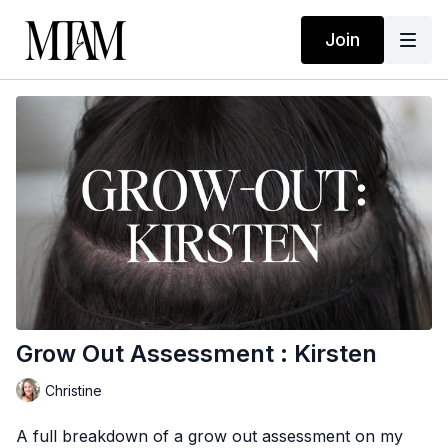
Join
Grow Out Assessment : Kirsten
Christine
A full breakdown of a grow out assessment on my