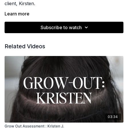
client, Kirsten.
Learn more
She has one row and we use Muse Hair Pro's
Subscribe to watch
textured line.
See the stitching pattern used for this row here:
Related Videos
https://morethanamethod.com/programs/fullstitching
03:34
Grow Out Assessment : Kristen J.