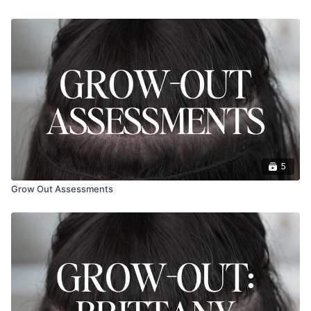
5
Grow Out Assessments