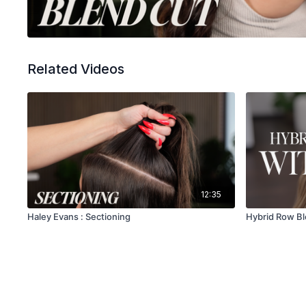
Related Videos
12:35
Haley Evans : Sectioning
Hybrid Row Bl