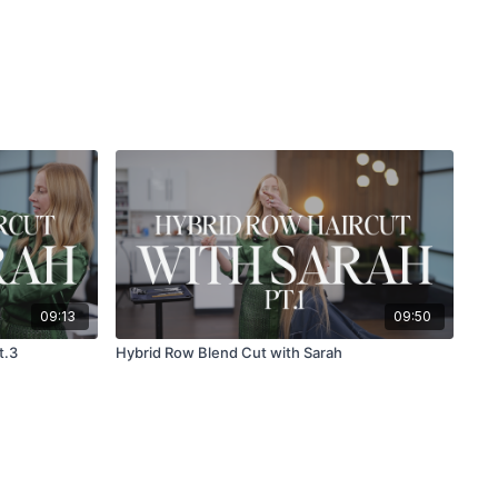
09:13
09:50
t.3
Hybrid Row Blend Cut with Sarah