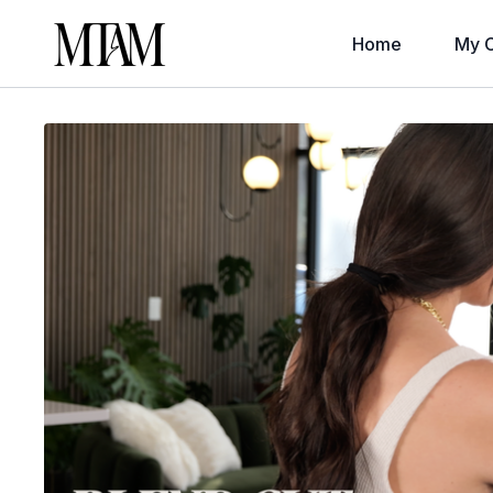
Home
My C