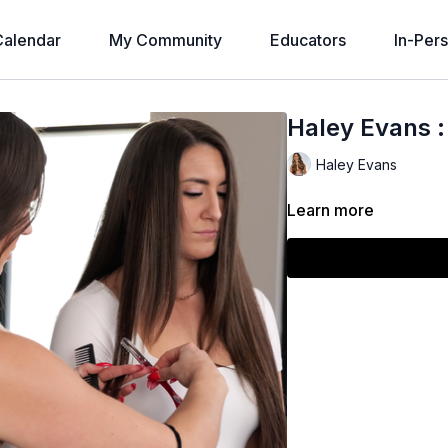
alendar
My Community
Educators
In-Per
Haley Evans :
Haley Evans
Learn more