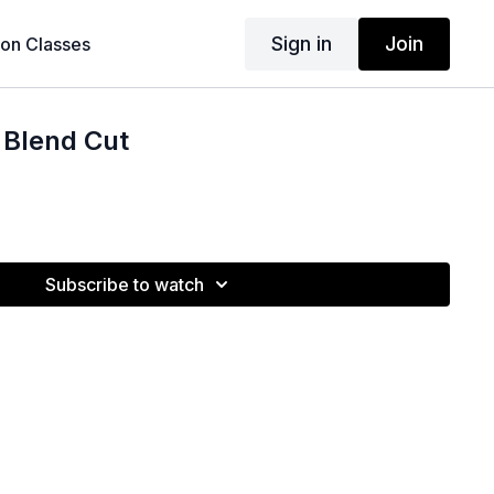
Sign in
Join
son Classes
 Blend Cut
Subscribe to watch