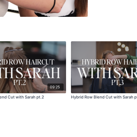
09:25
end Cut with Sarah pt.2
Hybrid Row Blend Cut with Sarah p