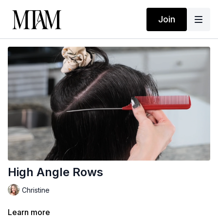
Join
High Angle Rows
Christine
Learn more