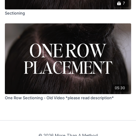
7
Sectioning
05:30
One Row Sectioning - Old Video *please read description*
© 2026 More Than A Method