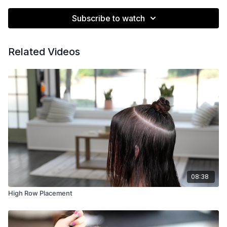
Subscribe to watch
Related Videos
08:38
High Row Placement