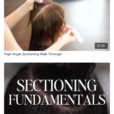
10:36
High Angle Sectioning Walk-Through