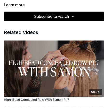
Learn more
Subscribe to watch
Related Videos
08:26
High-Bead Concealed Row With Samon Pt.7