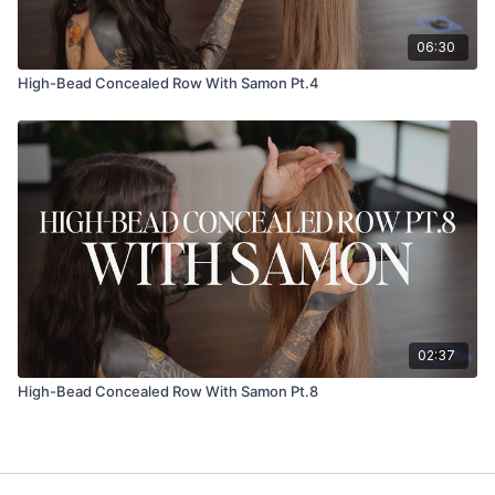
06:30
High-Bead Concealed Row With Samon Pt.4
02:37
High-Bead Concealed Row With Samon Pt.8