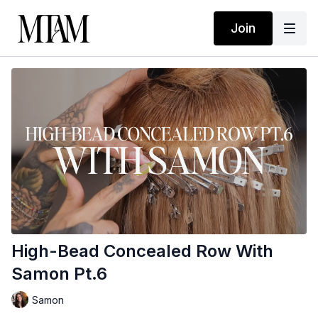
Join
High-Bead Concealed Row With
Samon Pt.6
Samon