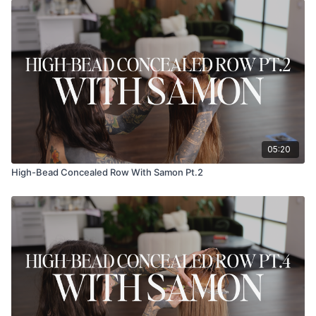
05:20
High-Bead Concealed Row With Samon Pt.2