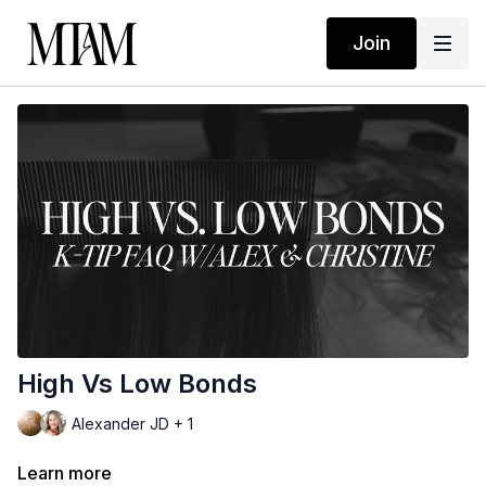
Join
High Vs Low Bonds
Alexander JD + 1
Learn more