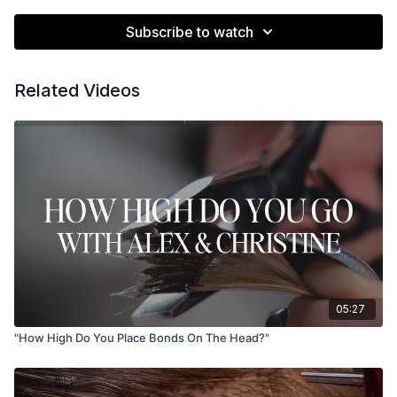
Subscribe to watch
Related Videos
05:27
"How High Do You Place Bonds On The Head?"