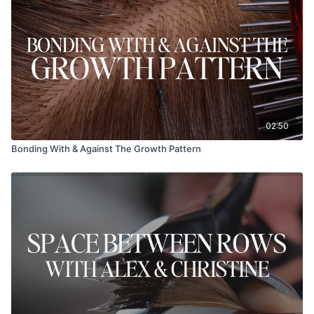
02:50
Bonding With & Against The Growth Pattern