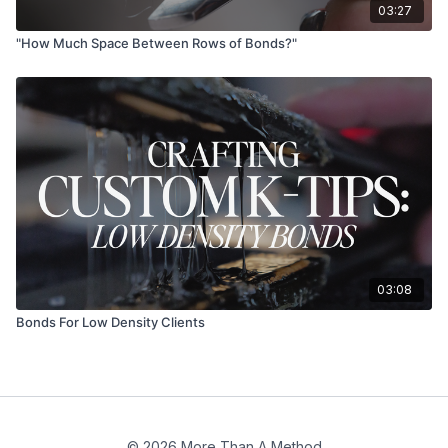
03:27
"How Much Space Between Rows of Bonds?"
03:08
Bonds For Low Density Clients
© 2026 More Than A Method