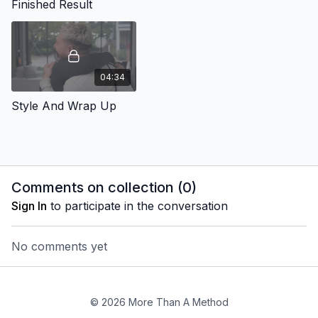
Finished Result
04:34
Style And Wrap Up
Comments on collection (
0
)
Sign In
to participate in the conversation
No comments yet
© 2026 More Than A Method