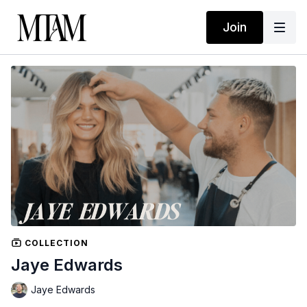
Join
COLLECTION
Jaye Edwards
Jaye Edwards