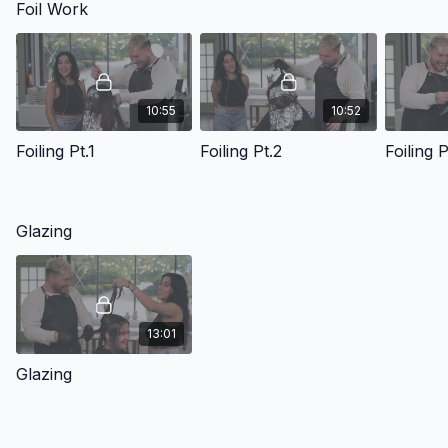
Foil Work
10:55
10:52
Foiling Pt.1
Foiling Pt.2
Foiling P
Glazing
13:01
Glazing