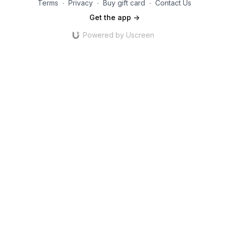
Terms
∙
Privacy
∙
Buy gift card
∙
Contact Us
Get the app ->
Powered by Uscreen