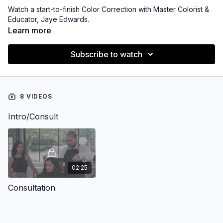
Watch a start-to-finish Color Correction with Master Colorist &
Educator, Jaye Edwards.
Learn more
Subscribe to watch
8 VIDEOS
Intro/Consult
02:25
Consultation