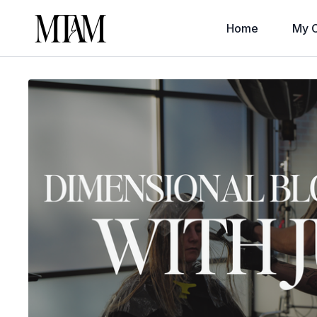
Home
My C