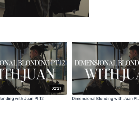
02:21
londing with Juan Pt.12
Dimensional Blonding with Juan Pt.