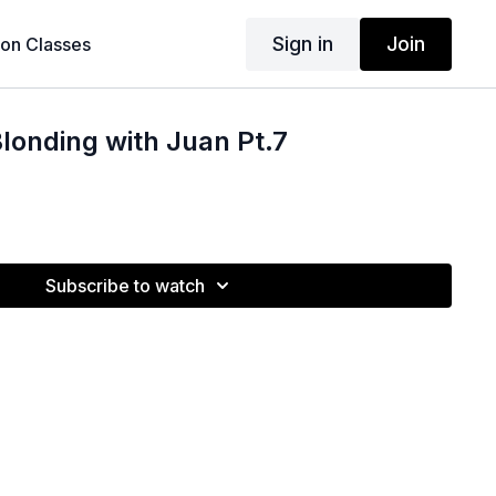
Sign in
Join
son Classes
londing with Juan Pt.7
Subscribe to watch