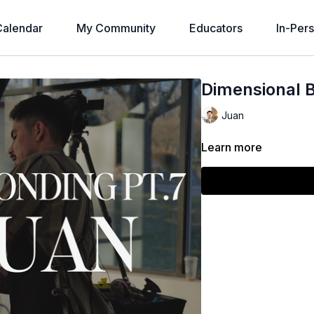
alendar
My Community
Educators
In-Per
Dimensional B
Juan
Learn more