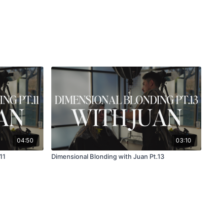
04:50
03:10
11
Dimensional Blonding with Juan Pt.13