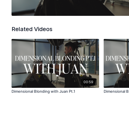
Related Videos
00:59
Dimensional Blonding with Juan Pt.1
Dimensional B