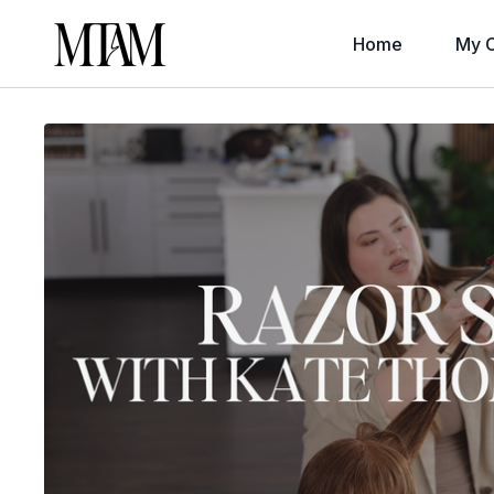
Home
My C