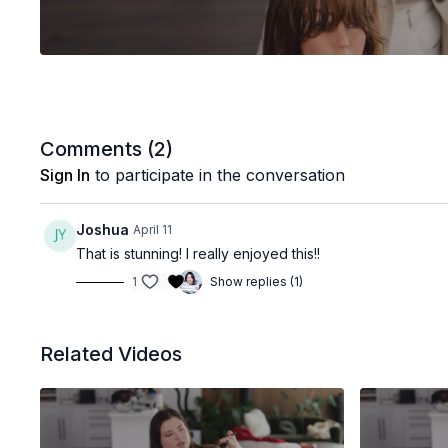
Comments (
2
)
Sign In
to participate in the conversation
Joshua
April 11
That is stunning! I really enjoyed this!!
1
Show replies (1)
Related Videos