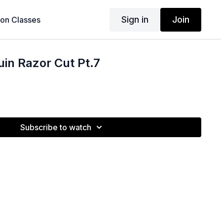
Sign in
Join
son Classes
in Razor Cut Pt.7
Subscribe to watch