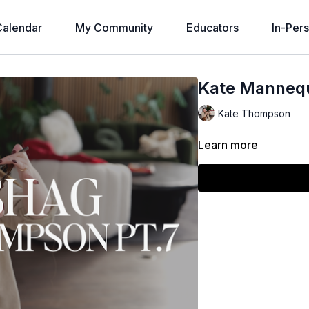
alendar
My Community
Educators
In-Per
Kate Mannequ
Kate Thompson
Learn more