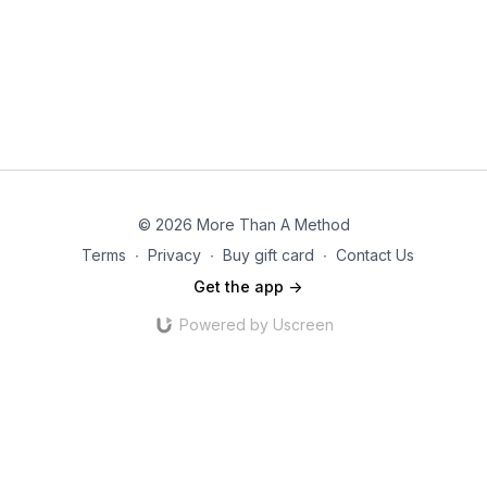
© 2026 More Than A Method
Terms
∙
Privacy
∙
Buy gift card
∙
Contact Us
Get the app ->
Powered by Uscreen