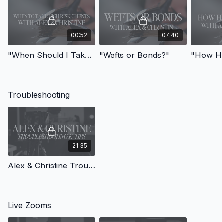
00:52
07:40
"When Should I Take High Risk Clients?"
"Wefts or Bonds?"
Troubleshooting
21:35
Alex & Christine Troubleshooting K-Tips with MTAM Member
Live Zooms