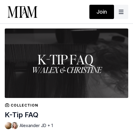
Join
COLLECTION
K-Tip FAQ
Alexander JD + 1