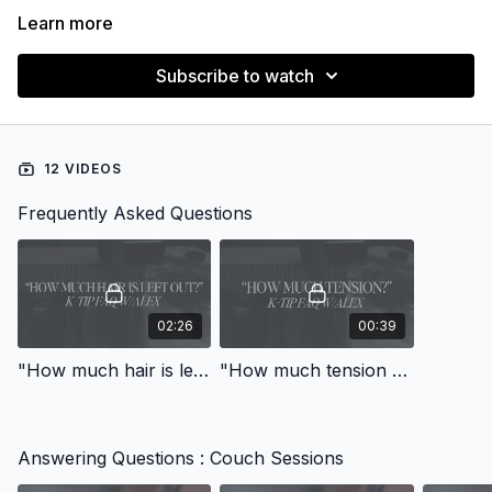
Learn more
Subscribe to watch
12 VIDEOS
Frequently Asked Questions
02:26
00:39
"How much hair is left out between bonds and rows of bonds?"
"How much tension should I use on fine hair/stretchy scalp?"
Answering Questions : Couch Sessions