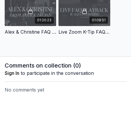
01:20:23
01:08:51
Alex & Christine FAQ Playback from 2/10/2025
Live Zoom K-Tip FAQ Playback with Alex & Christine from 6/30/25
Comments on collection (
0
)
Sign In
to participate in the conversation
No comments yet