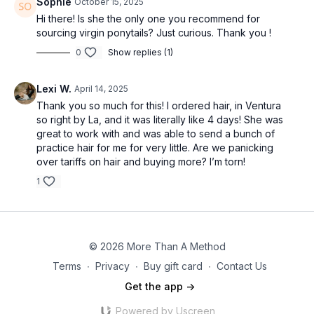
Sophie
October 15, 2025
Hi there! Is she the only one you recommend for
sourcing virgin ponytails? Just curious. Thank you !
0
Show replies (1)
Lexi W.
April 14, 2025
Thank you so much for this! I ordered hair, in Ventura
so right by La, and it was literally like 4 days! She was
great to work with and was able to send a bunch of
practice hair for me for very little. Are we panicking
over tariffs on hair and buying more? I’m torn!
1
© 2026 More Than A Method
Terms
∙
Privacy
∙
Buy gift card
∙
Contact Us
Get the app ->
Powered by Uscreen