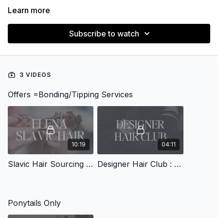
Learn more
Subscribe to watch
3 VIDEOS
Offers =Bonding/Tipping Services
10:19
04:11
Slavic Hair Sourcing with Elena
Designer Hair Club : Bundle & Ktip Sourcing
Ponytails Only