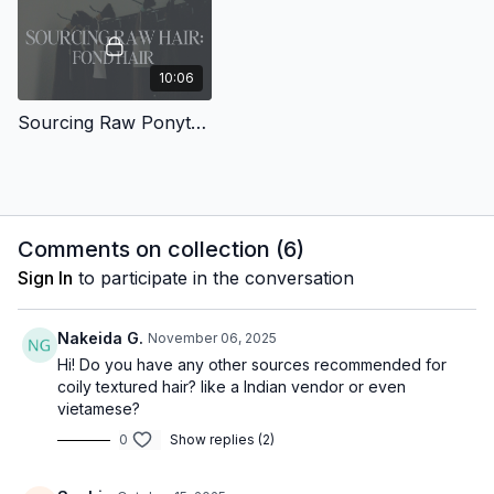
10:06
Sourcing Raw Ponytails : Fond Hair
Comments on collection (
6
)
Sign In
to participate in the conversation
Nakeida G.
November 06, 2025
Hi! Do you have any other sources recommended for
coily textured hair? like a Indian vendor or even
vietamese?
0
Show replies (2)