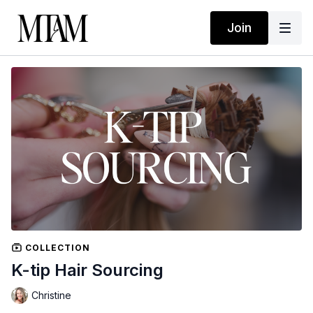
Join
COLLECTION
K-tip Hair Sourcing
Christine