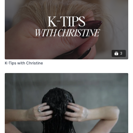
3
K-Tips with Christine