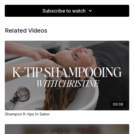
Subscribe to watch
Related Videos
06:08
Shampoo K-tips In Salon