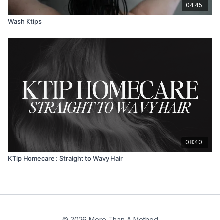
04:45
Wash Ktips
08:40
KTip Homecare : Straight to Wavy Hair
© 2026 More Than A Method