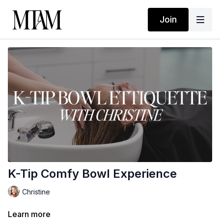
Join
K-Tip Comfy Bowl Experience
Christine
Learn more