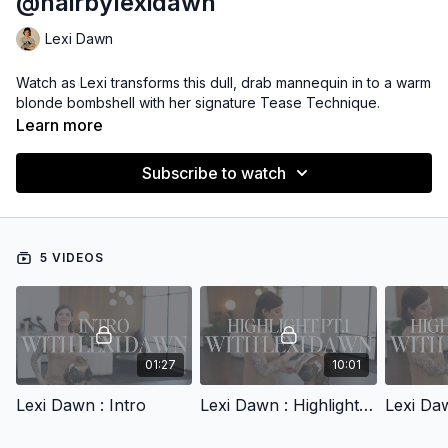
@hairbylexidawn
Lexi Dawn
Watch as Lexi transforms this dull, drab mannequin in to a warm
blonde bombshell with her signature Tease Technique.
Learn more
Subscribe to watch
5 VIDEOS
01:27
10:01
Lexi Dawn : Intro
Lexi Dawn : Highlight Pt.1