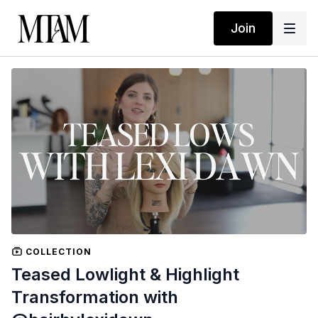
Join
COLLECTION
Teased Lowlight & Highlight
Transformation with