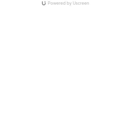
Powered by Uscreen