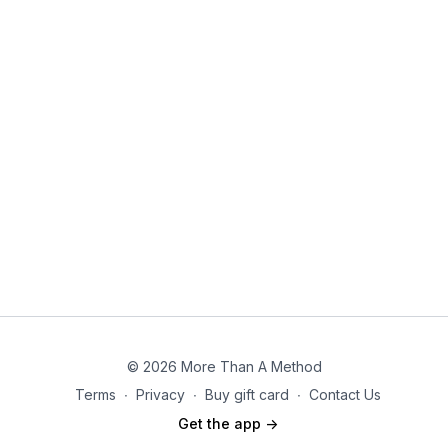
© 2026 More Than A Method
Terms
∙
Privacy
∙
Buy gift card
∙
Contact Us
Get the app ->