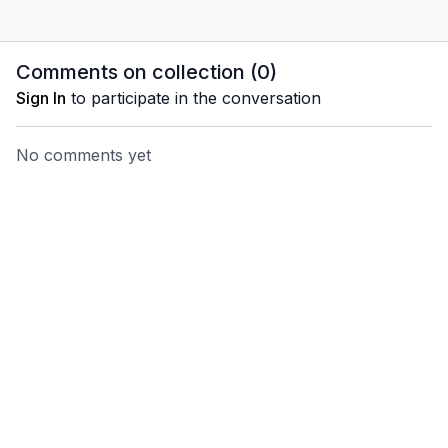
Comments on collection (
0
)
Sign In
to participate in the conversation
No comments yet